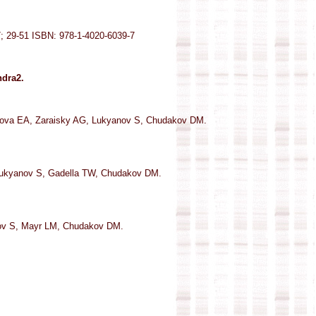
7; 29-51 ISBN: 978-1-4020-6039-7
ndra2.
ova EA, Zaraisky AG, Lukyanov S, Chudakov DM.
Lukyanov S, Gadella TW, Chudakov DM.
nov S, Mayr LM, Chudakov DM.