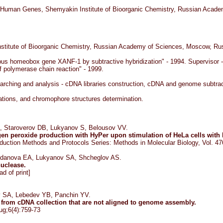
f Human Genes, Shemyakin Institute of Bioorganic Chemistry, Russian Academ
nstitute of Bioorganic Chemistry, Russian Academy of Sciences, Moscow, Ru
us homeobox gene XANF-1 by subtractive hybridization" - 1994. Supervisor - 
 polymerase chain reaction" - 1999.
rching and analysis - cDNA libraries construction, cDNA and genome subtracti
cations, and chromophore structures determination.
 Staroverov DB, Lukyanov S, Belousov VV.
gen peroxide production with HyPer upon stimulation of HeLa cells with
duction Methods and Protocols Series: Methods in Molecular Biology, Vol. 4
gdanova EA, Lukyanov SA, Shcheglov AS.
nuclease.
d of print]
v SA, Lebedev YB, Panchin YV.
rom cDNA collection that are not aligned to genome assembly.
ug;6(4):759-73