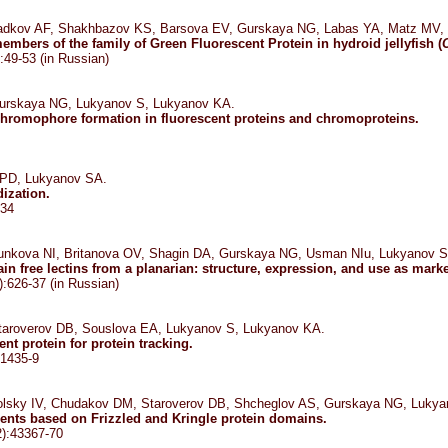
adkov AF, Shakhbazov KS, Barsova EV, Gurskaya NG, Labas YA, Matz MV,
embers of the family of Green Fluorescent Protein in hydroid jellyfish (
:49-53 (in Russian)
urskaya NG, Lukyanov S, Lukyanov KA.
hromophore formation in fluorescent proteins and chromoproteins.
 PD, Lukyanov SA.
ization.
-34
nkova NI, Britanova OV, Shagin DA, Gurskaya NG, Usman NIu, Lukyanov S
in free lectins from a planarian: structure, expression, and use as mark
:626-37 (in Russian)
aroverov DB, Souslova EA, Lukyanov S, Lukyanov KA.
nt protein for protein tracking.
:1435-9
lsky IV, Chudakov DM, Staroverov DB, Shcheglov AS, Gurskaya NG, Lukya
ents based on Frizzled and Kringle protein domains.
2):43367-70