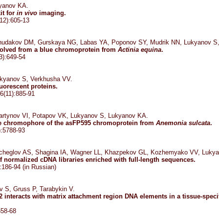
yanov KA.
it for
in vivo
imaging.
12):605-13
hudakov DM, Gurskaya NG, Labas YA, Poponov SY, Mudrik NN, Lukyanov S
evolved from a blue chromoprotein from
Actinia equina
.
3):649-54
kyanov S, Verkhusha VV.
luorescent proteins.
6(11):885-91
artynov VI, Potapov VK, Lukyanov S, Lukyanov KA.
the chromophore of the asFP595 chromoprotein from
Anemonia sulcata
.
):5788-93
cheglov AS, Shagina IA, Wagner LL, Khazpekov GL, Kozhemyako VV, Lukya
f normalized cDNA libraries enriched with full-length sequences.
:186-94 (in Russian)
 S, Gruss P, Tarabykin V.
b2 interacts with matrix attachment region DNA elements in a tissue-spe
658-68