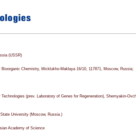
ussia (USSR)
f Bioorganic Chemistry, Micklukho-Maklaya 16/10, 117871, Moscow, Russia;
ar Technologies (prev. Laboratory of Genes for Regeneration), Shemyakin-Ovc
tate University (Moscow, Russia.)
sian Academy of Science