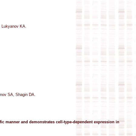
, Lukyanov KA.
nov SA, Shagin DA.
cific manner and demonstrates cell-type-dependent expression in