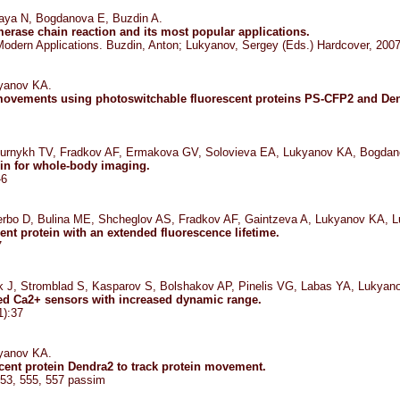
aya N, Bogdanova E, Buzdin A.
erase chain reaction and its most popular applications.
: Modern Applications. Buzdin, Anton; Lukyanov, Sergey (Eds.) Hardcover, 200
yanov KA.
n movements using photoswitchable fluorescent proteins PS-CFP2 and De
urnykh TV, Fradkov AF, Ermakova GV, Solovieva EA, Lukyanov KA, Bogdan
tein for whole-body imaging.
-6
erbo D, Bulina ME, Shcheglov AS, Fradkov AF, Gaintzeva A, Lukyanov KA, 
nt protein with an extended fluorescence lifetime.
7
 J, Stromblad S, Kasparov S, Bolshakov AP, Pinelis VG, Labas YA, Lukya
sed Ca2+ sensors with increased dynamic range.
1):37
yanov KA.
cent protein Dendra2 to track protein movement.
553, 555, 557 passim