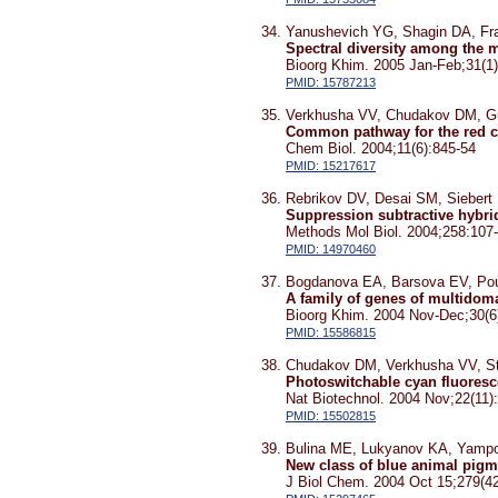
Yanushevich YG, Shagin DA, Fr
Spectral diversity among the m
Bioorg Khim. 2005 Jan-Feb;31(1)
PMID: 15787213
Verkhusha VV, Chudakov DM, G
Common pathway for the red c
Chem Biol. 2004;11(6):845-54
PMID: 15217617
Rebrikov DV, Desai SM, Siebert
Suppression subtractive hybrid
Methods Mol Biol. 2004;258:107
PMID: 14970460
Bogdanova EA, Barsova EV, Pou
A family of genes of multidoma
Bioorg Khim. 2004 Nov-Dec;30(6)
PMID: 15586815
Chudakov DM, Verkhusha VV, St
Photoswitchable cyan fluoresce
Nat Biotechnol. 2004 Nov;22(11)
PMID: 15502815
Bulina ME, Lukyanov KA, Yampo
New class of blue animal pigm
J Biol Chem. 2004 Oct 15;279(4