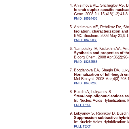
Anisimova VE, Shcheglov AS, B
Is crab duplex-specific nuclea
Gene. 2008 Jul 15;418(1-2):41-8
PMID: 18514436
Anisimova VE, Rebrikov DV, Sh
Isolation, characterization an
BMC Biochem. 2008 May 21;9:1
PMID: 18495036
Yampolsky IV, Kislukhin AA, A
Synthesis and properties of th
Bioorg Chem. 2008 Apr;36(2):96
PMID: 18262585
Bogdanova EA, Shagin DA, Luk
Normalization of full-length e
Mol Biosyst. 2008 Mar;4(3):205-
PMID: 18437263
Buzdin A, Lukyanov S.
Stem-loop oligonucleotides as 
In: Nucleic Acids Hybridization
FULL TEXT
Lukyanov S, Rebrikov D, Buzdin
Suppression subtractive hybri
In: Nucleic Acids Hybridization
FULL TEXT