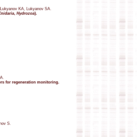
 Lukyanov KA, Lukyanov SA.
Cnidaria
,
Hydrozoa
).
A.
ers for regeneration monitoring.
nov S.