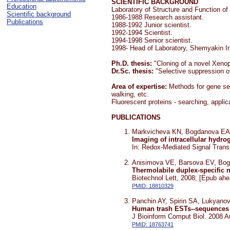
SCIENTIFIC BACKGROUND
Education
Laboratory of Structure and Function o
Scientific background
1986-1988 Research assistant.
Publications
1988-1992 Junior scientist.
1992-1994 Scientist.
1994-1998 Senior scientist.
1998- Head of Laboratory, Shemyakin I
Ph.D. thesis:
"Cloning of a novel Xenop
Dr.Sc. thesis:
"Selective suppression of
Area of expertise:
Methods for gene sea
walking, etc.
Fluorescent proteins - searching, appli
PUBLICATIONS
Markvicheva KN, Bogdanova EA,
Imaging of intracellular hydro
In: Redox-Mediated Signal Trans
Anisimova VE, Barsova EV, Bo
Thermolabile duplex-specific 
Biotechnol Lett, 2008; [Epub ahea
PMID: 18810329
Panchin AY, Spirin SA, Lukyano
Human trash ESTs--sequences f
J Bioinform Comput Biol. 2008 A
PMID: 18763741