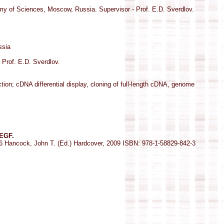
y of Sciences, Moscow, Russia. Supervisor - Prof. E.D. Sverdlov.
ssia
Prof. E.D. Sverdlov.
on; cDNA differential display, cloning of full-length cDNA, genome
 EGF.
76 Hancock, John T. (Ed.) Hardcover, 2009 ISBN: 978-1-58829-842-3