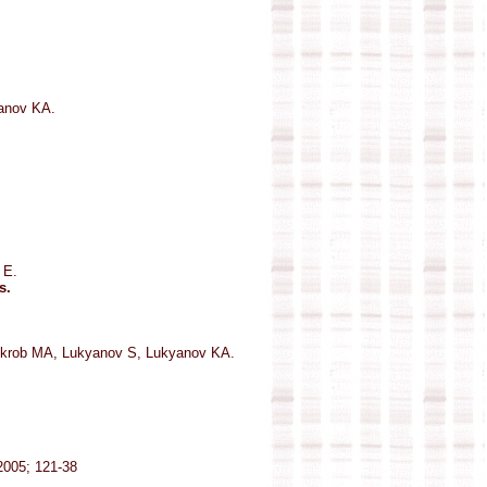
anov KA.
 E.
s.
hkrob MA, Lukyanov S, Lukyanov KA.
 2005; 121-38