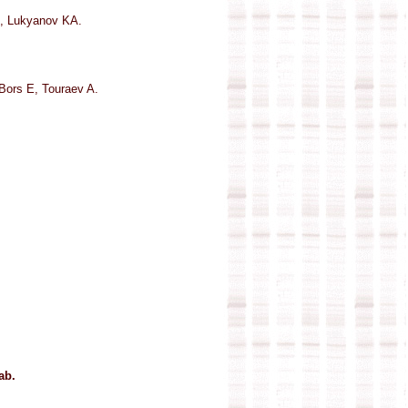
, Lukyanov KA.
Bors E, Touraev A.
ab.