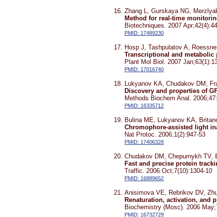
Zhang L, Gurskaya NG, Merzlya
Method for real-time monitoring
Biotechniques. 2007 Apr;42(4):4
PMID: 17489230
Hosp J, Tashpulatov A, Roessner
Transcriptional and metabolic
Plant Mol Biol. 2007 Jan;63(1):1
PMID: 17016740
Lukyanov KA, Chudakov DM, Fra
Discovery and properties of G
Methods Biochem Anal. 2006;47
PMID: 16335712
Bulina ME, Lukyanov KA, Brita
Chromophore-assisted light ina
Nat Protoc. 2006;1(2):947-53
PMID: 17406328
Chudakov DM, Chepurnykh TV, 
Fast and precise protein track
Traffic. 2006 Oct;7(10):1304-10
PMID: 16889652
Anisimova VE, Rebrikov DV, Zhu
Renaturation, activation, and 
Biochemistry (Mosc). 2006 May;
PMID: 16732729