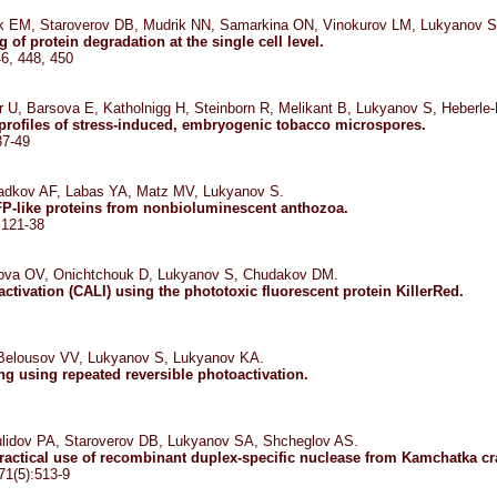
k EM, Staroverov DB, Mudrik NN, Samarkina ON, Vinokurov LM, Lukyanov S
 of protein degradation at the single cell level.
46, 448, 450
 U, Barsova E, Katholnigg H, Steinborn R, Melikant B, Lukyanov S, Heberle-
 profiles of stress-induced, embryogenic tobacco microspores.
37-49
dkov AF, Labas YA, Matz MV, Lukyanov S.
FP-like proteins from nonbioluminescent anthozoa.
:121-38
nova OV, Onichtchouk D, Lukyanov S, Chudakov DM.
ctivation (CALI) using the phototoxic fluorescent protein KillerRed.
Belousov VV, Lukyanov S, Lukyanov KA.
ing using repeated reversible photoactivation.
lidov PA, Staroverov DB, Lukyanov SA, Shcheglov AS.
practical use of recombinant duplex-specific nuclease from Kamchatka cr
71(5):513-9