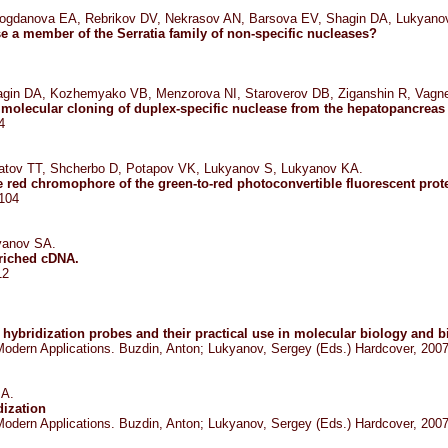
ogdanova EA, Rebrikov DV, Nekrasov AN, Barsova EV, Shagin DA, Lukyano
se a member of the Serratia family of non-specific nucleases?
agin DA, Kozhemyako VB, Menzorova NI, Staroverov DB, Ziganshin R, Vagn
d molecular cloning of duplex-specific nuclease from the hepatopancreas
4
matov TT, Shcherbo D, Potapov VK, Lukyanov S, Lukyanov KA.
e red chromophore of the green-to-red photoconvertible fluorescent prot
-104
yanov SA.
nriched cDNA.
12
hybridization probes and their practical use in molecular biology and 
: Modern Applications. Buzdin, Anton; Lukyanov, Sergey (Eds.) Hardcover, 200
 A.
dization
: Modern Applications. Buzdin, Anton; Lukyanov, Sergey (Eds.) Hardcover, 200