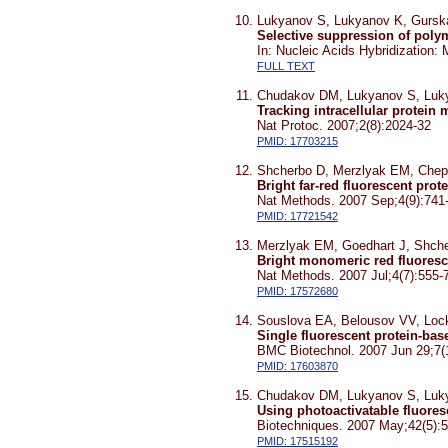
Lukyanov S, Lukyanov K, Gursk
Selective suppression of polym
In: Nucleic Acids Hybridization
FULL TEXT
Chudakov DM, Lukyanov S, Luk
Tracking intracellular protei
Nat Protoc. 2007;2(8):2024-32
PMID: 17703215
Shcherbo D, Merzlyak EM, Chep
Bright far-red fluorescent pro
Nat Methods. 2007 Sep;4(9):741
PMID: 17721542
Merzlyak EM, Goedhart J, Shch
Bright monomeric red fluoresce
Nat Methods. 2007 Jul;4(7):555-
PMID: 17572680
Souslova EA, Belousov VV, Lock
Single fluorescent protein-ba
BMC Biotechnol. 2007 Jun 29;7(
PMID: 17603870
Chudakov DM, Lukyanov S, Luk
Using photoactivatable fluores
Biotechniques. 2007 May;42(5):
PMID: 17515192