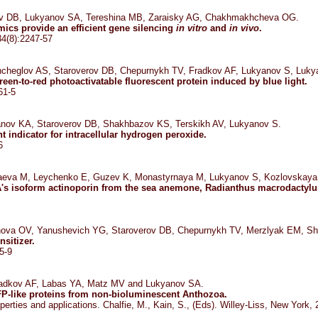
rov DB, Lukyanov SA, Tereshina MB, Zaraisky AG, Chakhmakhcheva OG.
cs provide an efficient gene silencing
in vitro
and
in vivo
.
34(8):2247-57
cheglov AS, Staroverov DB, Chepurnykh TV, Fradkov AF, Lukyanov S, Luky
en-to-red photoactivatable fluorescent protein induced by blue light.
61-5
anov KA, Staroverov DB, Shakhbazov KS, Terskikh AV, Lukyanov S.
t indicator for intracellular hydrogen peroxide.
6
 Issaeva M, Leychenko E, Guzev K, Monastyrnaya M, Lukyanov S, Kozlovskaya
's isoform actinoporin from the sea anemone, Radianthus macrodactylu
nova OV, Yanushevich YG, Staroverov DB, Chepurnykh TV, Merzlyak EM, S
sitizer.
5-9
adkov AF, Labas YA, Matz MV and Lukyanov SA.
FP-like proteins from non-bioluminescent Anthozoa.
operties and applications. Chalfie, M., Kain, S., (Eds). Willey-Liss, New York,