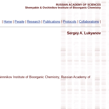
RUSSIAN ACADEMY OF SCIENCES
Shemyakin & Ovchinikov Institute of Bioorganic Chemistry
|
Home
|
People
|
Research
|
Publications
|
Protocols
|
Collaborations
|
Sergey A. Lukyanov
hinnnikov Institute of Bioorganic Chemistry, Russian Academy of