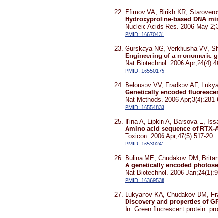
Efimov VA, Birikh KR, Starove
Hydroxyproline-based DNA mimi
Nucleic Acids Res. 2006 May 2;
PMID: 16670431
Gurskaya NG, Verkhusha VV, Sh
Engineering of a monomeric gre
Nat Biotechnol. 2006 Apr;24(4):4
PMID: 16550175
Belousov VV, Fradkov AF, Luky
Genetically encoded fluorescen
Nat Methods. 2006 Apr;3(4):281-
PMID: 16554833
Il'ina A, Lipkin A, Barsova E,
Amino acid sequence of RTX-A
Toxicon. 2006 Apr;47(5):517-20
PMID: 16530241
Bulina ME, Chudakov DM, Brita
A genetically encoded photosen
Nat Biotechnol. 2006 Jan;24(1):9
PMID: 16369538
Lukyanov KA, Chudakov DM, Fr
Discovery and properties of G
In: Green fluorescent protein: pr