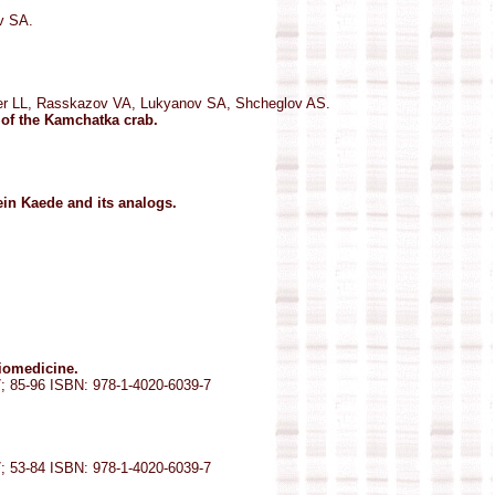
v SA.
er LL, Rasskazov VA, Lukyanov SA, Shcheglov AS.
 of the Kamchatka crab.
ein Kaede and its analogs.
biomedicine.
7; 85-96 ISBN: 978-1-4020-6039-7
7; 53-84 ISBN: 978-1-4020-6039-7