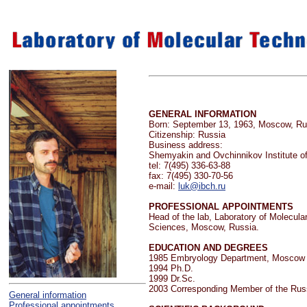
GENERAL INFORMATION
Born: September 13, 1963, Moscow, R
Citizenship: Russia
Business address:
Shemyakin and Ovchinnikov Institute o
tel: 7(495) 336-63-88
fax: 7(495) 330-70-56
e-mail:
luk@ibch.ru
PROFESSIONAL APPOINTMENTS
Head of the lab, Laboratory of Molecul
Sciences, Moscow, Russia.
EDUCATION AND DEGREES
1985 Embryology Department, Moscow S
1994 Ph.D.
1999 Dr.Sc.
2003 Corresponding Member of the Rus
General information
Professional appointments