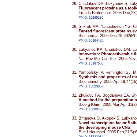
Chudakov DM, Lukyanov S, Luk
Fluorescent proteins as a toolk
Trends Biotechnol. 2005 Dec;23(
PMID: 16269193
Shkrob MA, Yanushevich YG, C
Far-red fluorescent proteins 
Biochem J. 2005 Dec 15;392(Pt 
PMID: 16164420
Lukyanov KA, Chudakov DM, Lu
Innovation: Photoactivatable f
Nat Rev Mol Cell Biol. 2005 Nov;
PMID: 16167053
Yampolsky IV, Remington SJ, M
Synthesis and properties of 
Biochemistry. 2005 Apr 19;44(15
PMID: 15823037
Zhulidov PA, Bogdanova EA, Sh
A method for the preparation o
Bioorg Khim. 2005 Mar-Apr;31(2)
PMID: 15889793
Britanova O, Akopov S, Lukyanov
Novel transcription factor Sat
the developing mouse CNS.
Eur J Neurosci. 2005 Feb;21(3):
PMID: 15733084