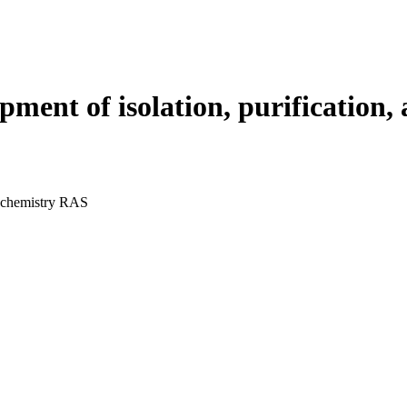
ment of isolation, purification,
 chemistry RAS