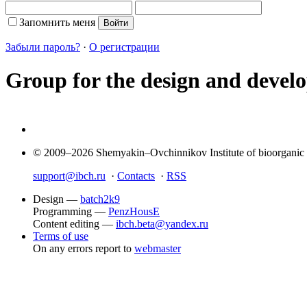
Запомнить меня
Забыли пароль?
·
О регистрации
Group for the design and develop
© 2009–2026 Shemyakin–Ovchinnikov Institute of bioorganic
support@ibch.ru
·
Contacts
·
RSS
Design —
batch2k9
Programming —
PenzHousE
Content editing —
ibch.beta@yandex.ru
Terms of use
On any errors report to
webmaster