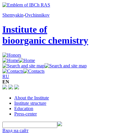
Shemyakin
-
Ovchinnikov
Institute of
bioorganic chemistry
RU
EN
About the Institute
Institute structure
Education
Press-center
Вход на сайт