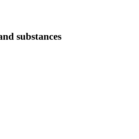
 and substances