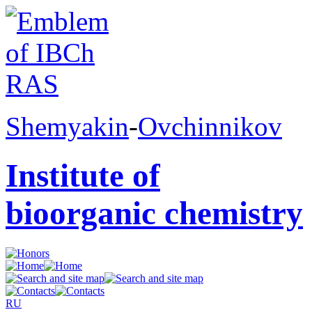
Shemyakin
-
Ovchinnikov
Institute of
bioorganic chemistry
RU