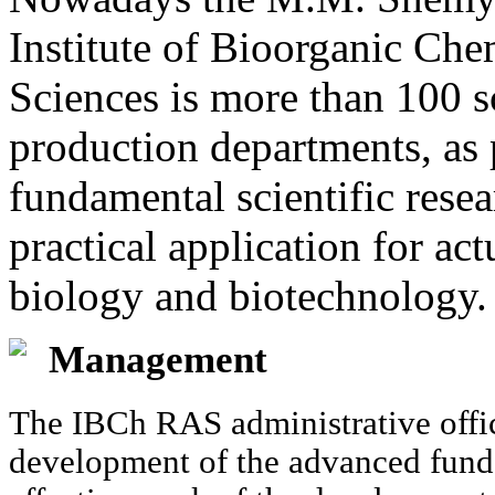
Institute of Bioorganic Ch
Sciences is more than 100 sc
production departments, as 
fundamental scientific resea
practical application for a
biology and biotechnology.
Management
The IBCh RAS administrative offic
development of the advanced funda