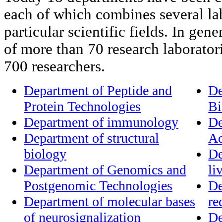
each of which combines several lab
particular scientific fields. In gener
of more than 70 research laborato
700 researchers.
Department of Peptide and
De
Protein Technologies
Bi
Department of immunology
De
Department of structural
Ad
biology
De
Department of Genomics and
li
Postgenomic Technologies
De
Department of molecular bases
re
of neurosignalization
De