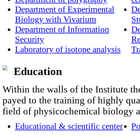
Department of Experimental
De
Biology with Vivarium
St
Department of Information
De
Security
Re
Laboratory of isotope analysis
Tr
Education
Within the walls of the Institute th
payed to the training of highly qual
field of physicochemical biology 
Educational & scientific center
Po