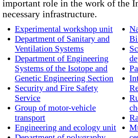
important role in the work of the In
necessary infrastructure.
Experimental workshop unit
Na
Department of Sanitary and
Bi
Ventilation Systems
Sc
Department of Engineering
de
Systems of the Isotope and
Pa
Genetic Engineering Section
In
Security and Fire Safety
Re
Service
Ru
Group of motor-vehicle
ch
transport
Ra
Engineering and ecology unit
Mu
Department of polygraphy
ce