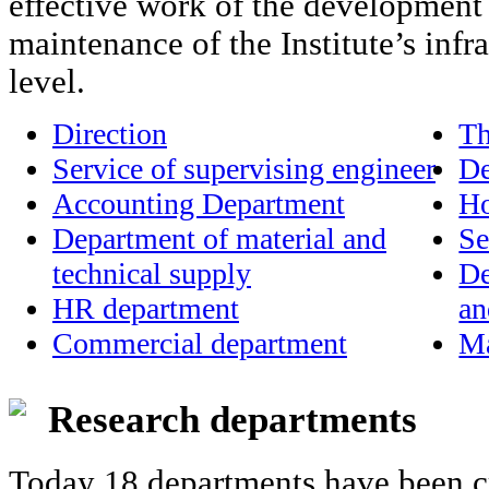
effective work of the development 
maintenance of the Institute’s infra
level.
Direction
Th
Service of supervising engineer
De
Accounting Department
Ho
Department of material and
Se
technical supply
De
HR department
an
Commercial department
Ma
Research departments
Today 18 departments have been cre