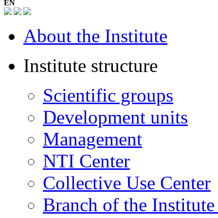
EN
About the Institute
Institute structure
Scientific groups
Development units
Management
NTI Center
Collective Use Center
Branch of the Institut