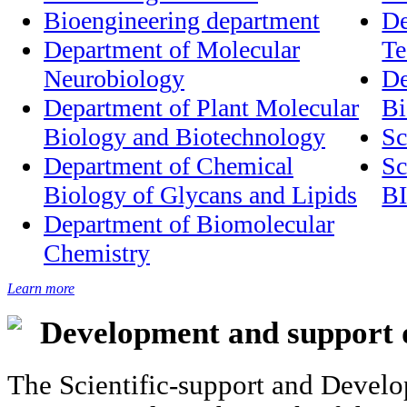
Bioengineering department
De
Department of Molecular
Te
Neurobiology
De
Department of Plant Molecular
Bi
Biology and Biotechnology
Department of Chemical
Sc
Biology of Glycans and Lipids
B
Department of Biomolecular
Chemistry
Learn more
Development and support 
The Scientific-support and Develo