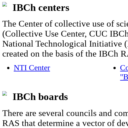
IBCh centers
The Center of collective use of sc
(Collective Use Center, CUC IBCh)
National Technological Initiative
created on the basis of the IBCh 
NTI Center
Co
"B
IBCh boards
There are several councils and co
RAS that determine a vector of dev