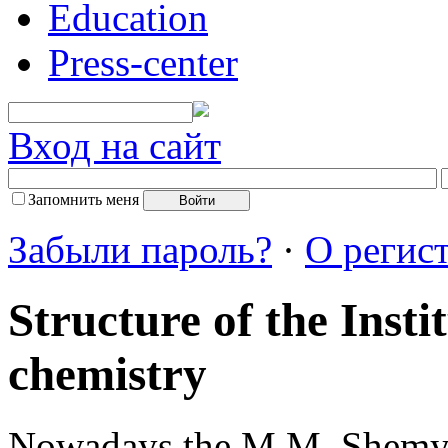
Education
Press-center
Вход на сайт
Запомнить меня
Забыли пароль?
·
О регис
Structure of the Insti
chemistry
Nowadays the M.M. Shemy