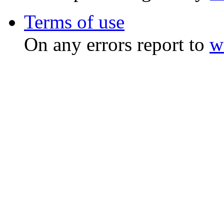
Terms of use
On any errors report to
w