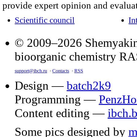
provide expert opinion and evaluat
Scientific council
In
© 2009–2026 Shemyakin–
bioorganic chemistry R
support@ibch.ru
·
Contacts
·
RSS
Design —
batch2k9
Programming —
PenzHo
Content editing —
ibch.
Some pics designed by
m