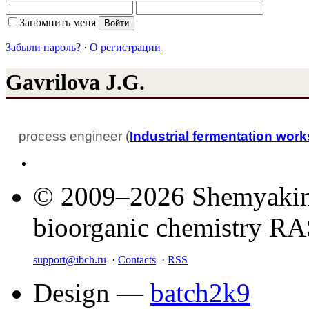
Запомнить меня
Забыли пароль?
·
О регистрации
Gavrilova J.G.
process engineer (
Industrial fermentation wor
© 2009–2026 Shemyakin–
bioorganic chemistry R
support@ibch.ru
·
Contacts
·
RSS
Design —
batch2k9