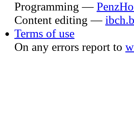
Programming —
PenzHo
Content editing —
ibch.
Terms of use
On any errors report to
w