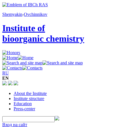
Shemyakin
-
Ovchinnikov
Institute of
bioorganic chemistry
RU
EN
About the Institute
Institute structure
Education
Press-center
Вход на сайт