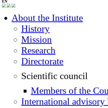
EN
About the Institute
History
Mission
Research
Directorate
Scientific council
Members of the Cou
International advisory