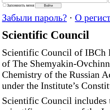
Запомнить меня
Забыли пароль?
·
О регис
Scientific Council
Scientific Council of IBCh
of The Shemyakin-Ovchinnik
Chemistry of the Russian A
under the Institute’s Constit
Scientific Council includes 