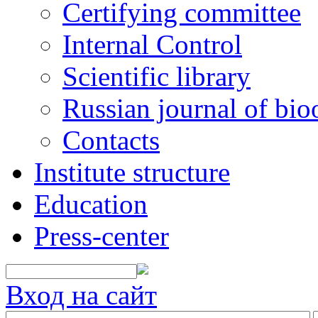
Certifying committee
Internal Control
Scientific library
Russian journal of bio
Contacts
Institute structure
Education
Press-center
Вход на сайт