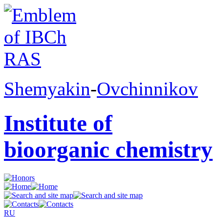
Shemyakin
-
Ovchinnikov
Institute of
bioorganic chemistry
RU