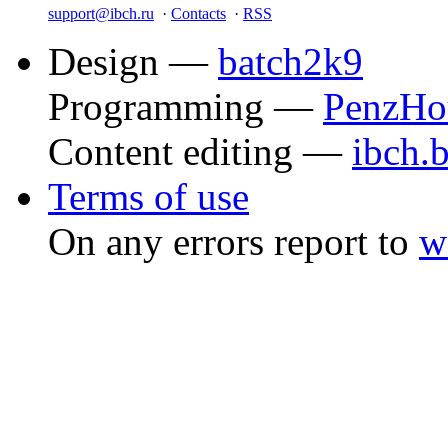
support@ibch.ru
·
Contacts
·
RSS
Design —
batch2k9
Programming —
PenzHo
Content editing —
ibch.
Terms of use
On any errors report to
w