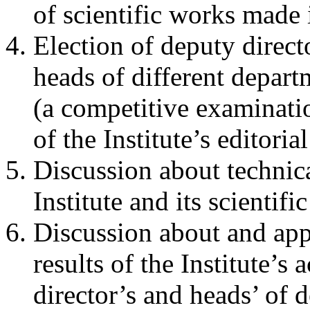
of scientific works made i
Election of deputy directo
heads of different departm
(a competitive examinati
of the Institute’s editoria
Discussion about technica
Institute and its scientifi
Discussion about and app
results of the Institute’s 
director’s and heads’ of 