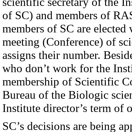
scientific secretary of the In
of SC) and members of RAS
members of SC are elected 
meeting (Conference) of scie
assigns their number. Beside
who don’t work for the Inst
membership of Scientific Co
Bureau of the Biologic scie
Institute director’s term of o
SC’s decisions are being ap