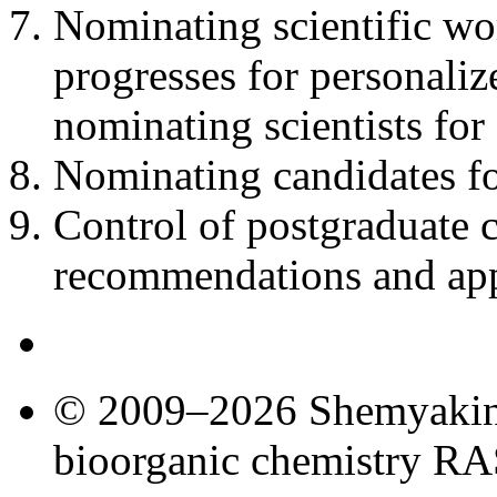
Nominating scientific wo
progresses for personali
nominating scientists fo
Nominating candidates f
Control of postgraduate
recommendations and appr
© 2009–2026 Shemyakin–
bioorganic chemistry R