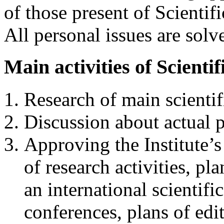
of those present of Scienti
All personal issues are solve
Main activities of Scienti
Research of main scientifi
Discussion about actual p
Approving the Institute’s
of research activities, p
an international scientifi
conferences, plans of edi