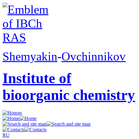
Shemyakin
-
Ovchinnikov
Institute of
bioorganic chemistry
RU