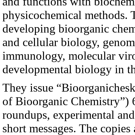
and functions with biochem
physicochemical methods. Th
developing bioorganic chem
and cellular biology, genom
immunology, molecular viro
developmental biology in t
They issue “Bioorganichesk
of Bioorganic Chemistry”) 6
roundups, experimental and
short messages. The copies a