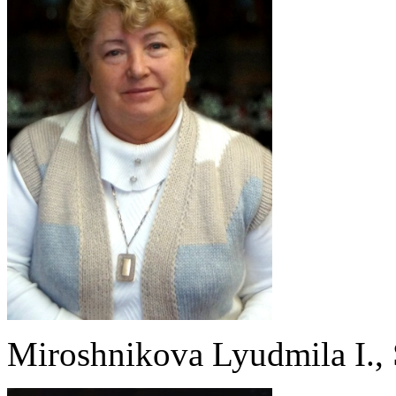
Miroshnikova Lyudmila I., S