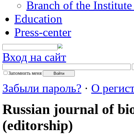
Branch of the Institut
Education
Press-center
Вход на сайт
Запомнить меня
Забыли пароль?
·
О регис
Russian journal of bi
(editorship)