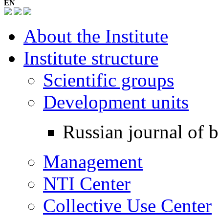
EN
About the Institute
Institute structure
Scientific groups
Development units
Russian journal of b
Management
NTI Center
Collective Use Center