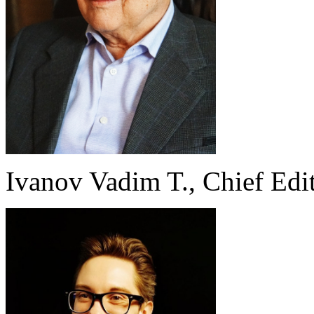
Ivanov Vadim T., Chief Edi