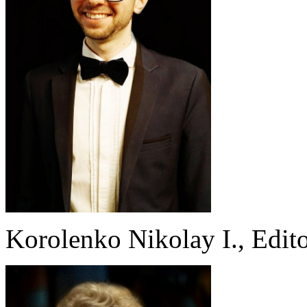
Korolenko Nikolay I., Edito