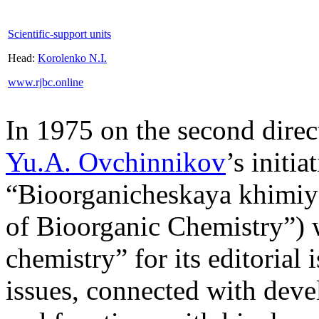
Scientific-support units
Head:
Korolenko N.I.
www.rjbc.online
In 1975 on the second dire
Yu.A. Ovchinnikov
’s initi
“Bioorganicheskaya khimiy
of Bioorganic Chemistry”) 
chemistry” for its editorial 
issues, connected with deve