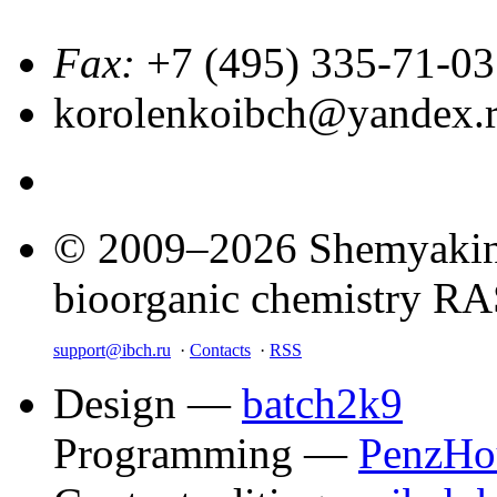
Fax:
+7 (495) 335-71-03
korolenkoibch@yandex.
© 2009–2026 Shemyakin–
bioorganic chemistry R
support@ibch.ru
·
Contacts
·
RSS
Design —
batch2k9
Programming —
PenzHo