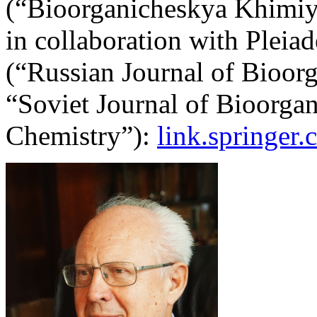
(“Bioorganicheskya Khimiya
in collaboration with Pleiad
(“Russian Journal of Bioor
“Soviet Journal of Bioorgan
Chemistry”):
link.springer