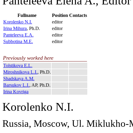
Panteleeva Elena A., Editor
Fullname
Position
Contacts
Korolenko N.I.
editor
Irina Mihura
, Ph.D.
editor
Panteleeva E.A.
editor
Subbotina M.E.
editor
Previously worked here
Tolstikova E.L.
Miroshnikova L.I.
, Ph.D.
Shadskaya A.M.
Barsukov L.I.
, AP, Ph.D.
Irina Kovriga
Korolenko N.I.
Russia, Moscow, Ul. Miklukho