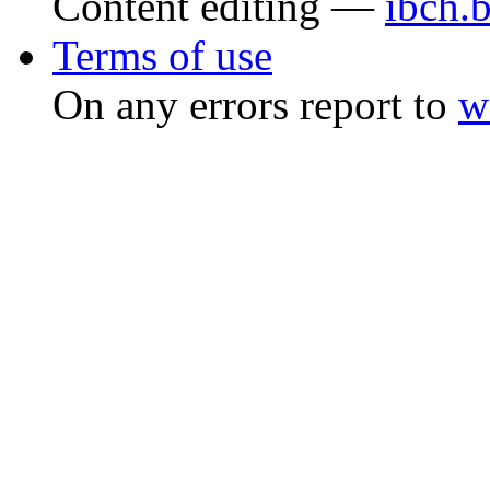
Content editing —
ibch.
Terms of use
On any errors report to
w