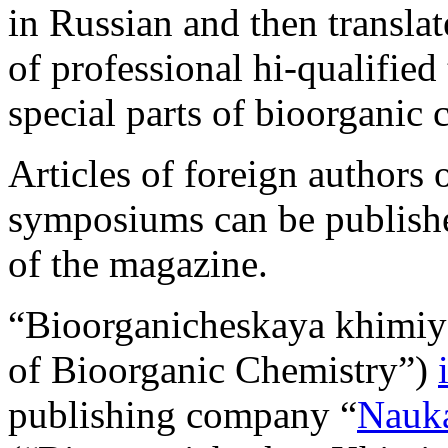
in Russian and then transla
of professional hi-qualified 
special parts of bioorganic 
Articles of foreign authors o
symposiums can be publishe
of the magazine.
“Bioorganicheskaya khimiy
of Bioorganic Chemistry”)
publishing company “
Nauka