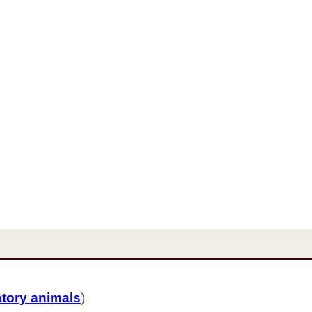
atory animals
)