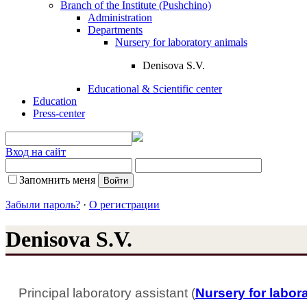
Branch of the Institute (Pushchino)
Administration
Departments
Nursery for laboratory animals
Denisova S.V.
Educational & Scientific center
Education
Press-center
Вход на сайт
Запомнить меня
Забыли пароль?
·
О регистрации
Denisova S.V.
Principal laboratory assistant (
Nursery for labor