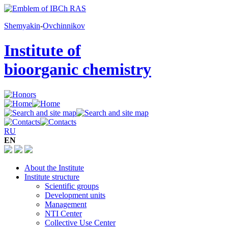
Shemyakin
-
Ovchinnikov
Institute of
bioorganic chemistry
RU
EN
About the Institute
Institute structure
Scientific groups
Development units
Management
NTI Center
Collective Use Center