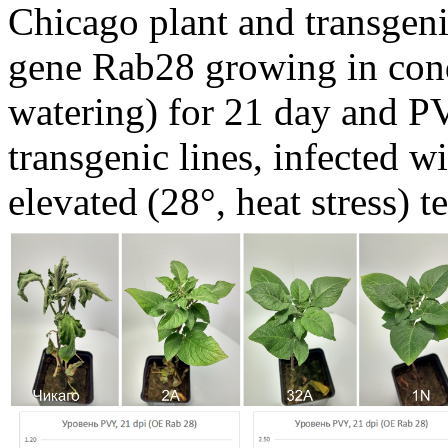
Chicago plant and transgeni
gene Rab28 growing in cond
watering) for 21 day and PV
transgenic lines, infected w
elevated
(28°, heat stress) 