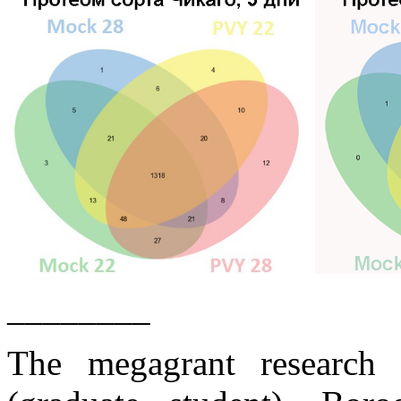
________
The megagrant research