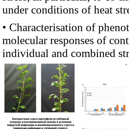
under conditions of heat str
• Characterisation of pheno
molecular responses of cont
individual and combined str