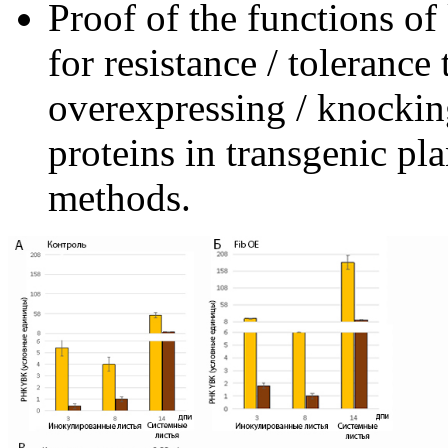
Proof of the functions of
for resistance / tolerance
overexpressing / knocki
proteins in transgenic pl
methods.