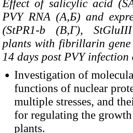
Effect of salicylic acid (S
PVY RNA (A,Б) and expres
(StPR1-b (В,Г), StGluII
p
lants
with fibrillarin gen
14
days post PVY infection o
Investigation of molecul
functions of nuclear prote
multiple stresses, and th
for regulating the growt
plants.