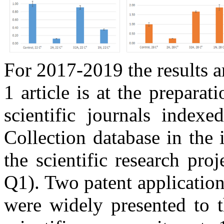
For 2017-2019 t
he results a
1 article is at the preparat
scientific journals index
Collection database in the i
the scientific research proj
Q1).
Two patent application
were widely presented to t