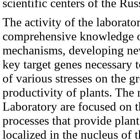
scientific centers of the Ru
The activity of the laborato
comprehensive knowledge of
mechanisms, developing ne
key target genes necessary t
of various stresses on the 
productivity of plants. The m
Laboratory are focused on t
processes that provide plan
localized in the nucleus of t