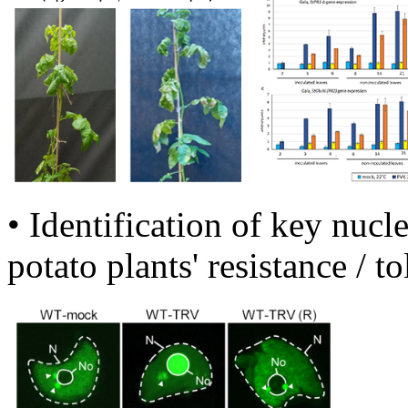
• Identification of key nucl
potato plants' resistance / t