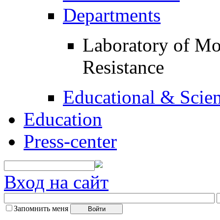
Departments
Laboratory of Mol
Resistance
Educational & Scient
Education
Press-center
Вход на сайт
Запомнить меня