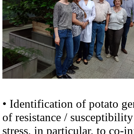
• Identification of potato g
of resistance / susceptibili
stress, in particular, to co-