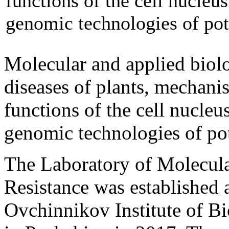
functions of the cell nucleu
genomic technologies of pot
Molecular and applied biolog
diseases of plants, mechanis
functions of the cell nucleu
genomic technologies of po
The Laboratory of Molecular
Resistance was established 
Ovchinnikov Institute of 