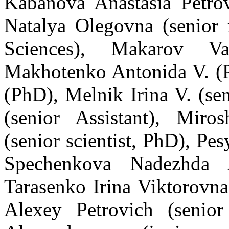
Kabanova Anastasia Petrov
Natalya Olegovna (senior 
Sciences), Ma
karov
Vale
Ma
k
hotenko Antonida V. (
(PhD), M
elnik
Irina V. (
s
en
(
s
enior Assistant)
,
Miros
(senior scientist,
PhD
), Pe
Spechenkova Nadezhda A
Tarasenko Irina Viktorovna
Alexey Petrovich (senior