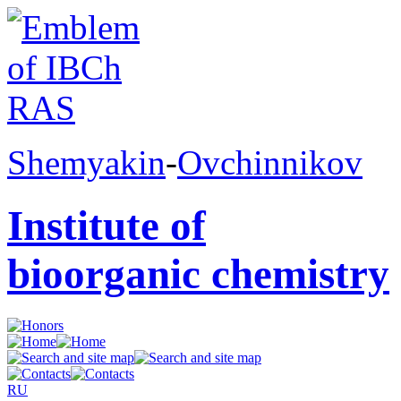
Shemyakin
-
Ovchinnikov
Institute of
bioorganic chemistry
RU