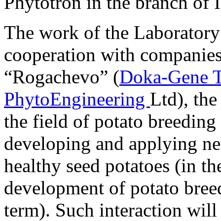
Phytotron in the branch of
The work of the Laboratory 
cooperation with companies 
“Rogachevo” (
Doka-Gene T
PhytoEngineering
Ltd), th
the field of potato breeding
developing and applying ne
healthy seed potatoes (in th
development of potato bree
term). Such interaction will 