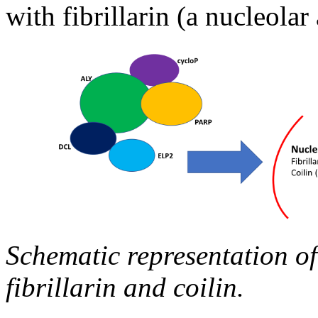
with fibrillarin (a nucleola
Schematic representation of
fibrillarin and coilin.