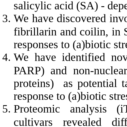
salicylic acid (SA) - de
We have discovered invo
fibrillarin and coilin, 
responses to (a)biotic str
We have identified no
PARP) and non-nuclear
proteins) as potential t
response to (a)biotic stre
Proteomic analysis (
cultivars revealed di