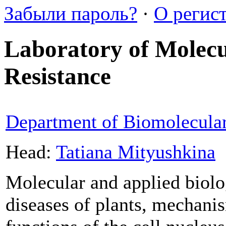
Забыли пароль?
·
О регис
Laboratory of Molecul
Resistance
Department of Biomolecula
Head:
Tatiana Mityushkina
Molecular and applied biolog
diseases of plants, mechanism