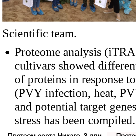
Scientific team.
Proteome analysis (iTRAQ
cultivars
showed different
of proteins in response to
(
PV
Y
infection,
heat
, PV
and potential target gen
stress has been compiled.