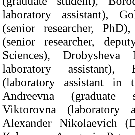
(graduate student), Bor
laboratory assistant), G
(senior researche
r, PhD
),
(senior researcher, depu
Sciences), Drobysheva 
laboratory assistant)
(laboratory assistant in
Andreevna (graduate 
Viktorovna (laboratory a
Alexander Nikolaevich (D