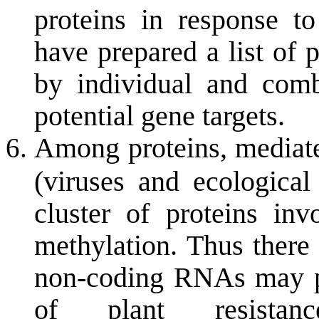
proteins in response t
have prepared a list of 
by individual and combi
potential gene targets.
Among proteins, mediated
(viruses and ecological
cluster of proteins i
methylation. Thus there 
non-coding RNAs may pl
of plant resistanc