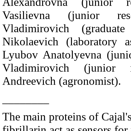
Alexandrovna
(
junior re
Vasilievna
(
junior rese
Vladimirovich (graduate
Nikolaevich (laboratory a
Lyubov Anatolyevna
(
juni
Vladimirovich
(
junior r
Andreevich (agronomist).
________
The main proteins of Cajal's
fibrillarin act as sensors for