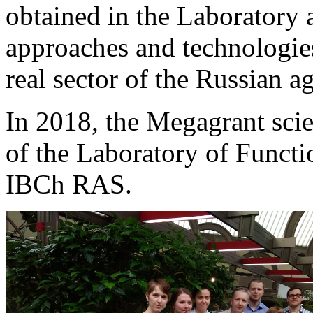
obtained in the Laboratory
approaches and technologies
real sector of the Russian a
In 2018, the Megagrant scie
of the Laboratory of Funct
IBCh RAS.