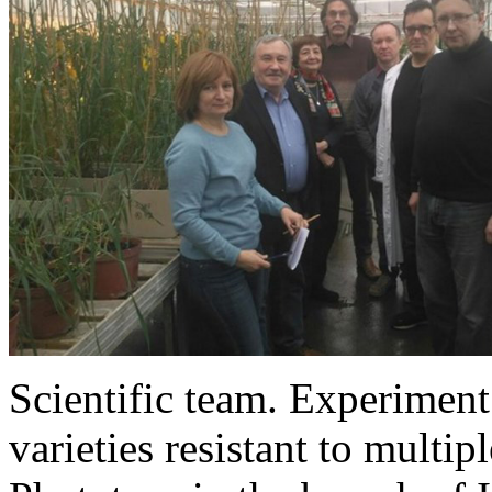
Scientific team. Experiment 
varieties resistant to multipl