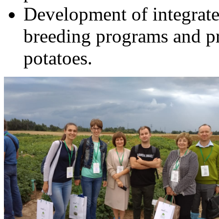
Development of integrated
breeding programs and pr
potatoes.