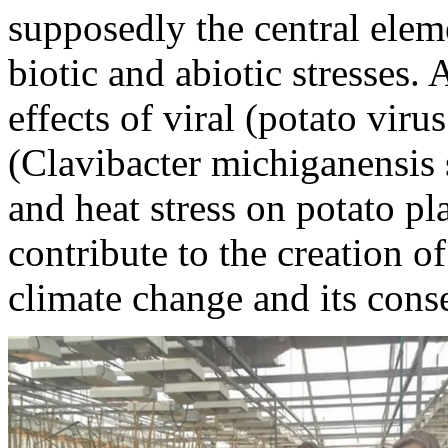
supposedly the central elem
biotic and abiotic stresses
effects of viral (potato vir
(Clavibacter michiganensis
and heat stress on potato pl
contribute to the creation o
climate change and its cons