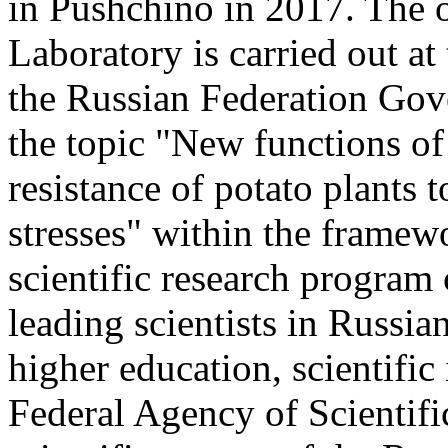
in Pushchino in 2017. The o
Laboratory is carried out at
the Russian Federation Go
the topic "New functions of
resistance of potato plants 
stresses" within the framewo
scientific research program
leading scientists in Russia
higher education, scientific 
Federal Agency of Scientifi