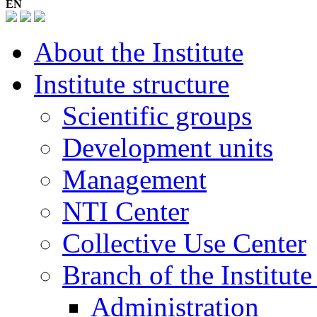
EN
About the Institute
Institute structure
Scientific groups
Development units
Management
NTI Center
Collective Use Center
Branch of the Institut
Administration