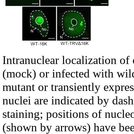
Intranuclear localization of
(mock) or infected with w
mutant or transiently expre
nuclei are indicated by das
staining; positions of nucl
(shown by arrows) have bee