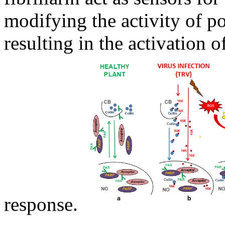
modifying the activity of 
resulting in the activation o
response.