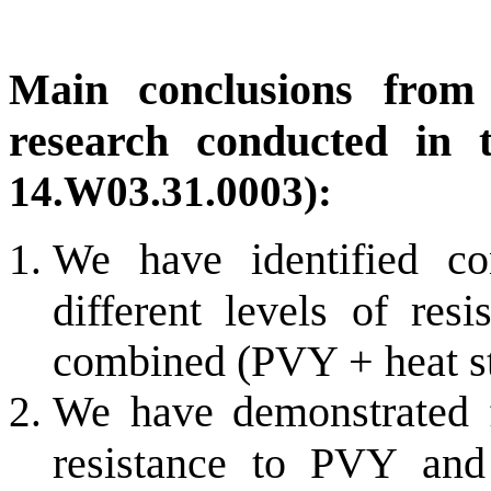
Main conclusions from t
research conducted in 
14.W03.31.0003):
We have identified con
different levels of res
combined (PVY + heat st
We have demonstrated f
resistance to PVY and 