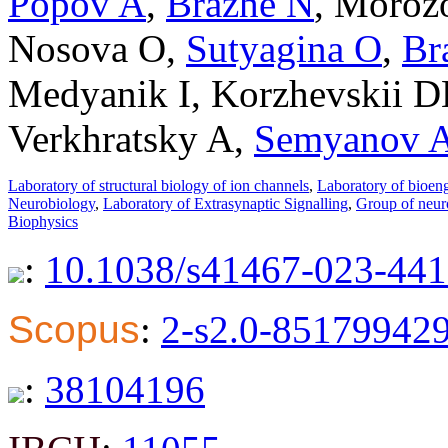
Popov A
,
Brazhe N
,
Moroz
Nosova O
,
Sutyagina O
,
Br
Medyanik I
,
Korzhevskii D
Verkhratsky A
,
Semyanov 
Laboratory of structural biology of ion channels
,
Laboratory of bioen
Neurobiology
,
Laboratory of Extrasynaptic Signalling
,
Group of neur
Biophysics
:
10.1038/s41467-023-441
Scopus
:
2-s2.0-85179942
:
38104196