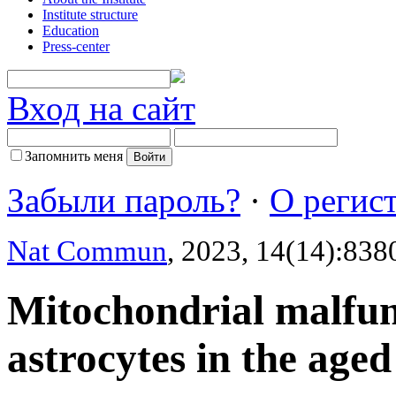
Institute structure
Education
Press-center
Вход на сайт
Запомнить меня
Забыли пароль?
·
О регис
Nat Commun
, 2023, 14(14):838
Mitochondrial malfun
astrocytes in the age