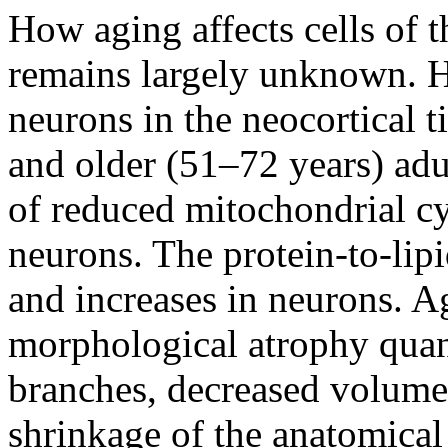
How aging affects cells of 
remains largely unknown. H
neurons in the neocortical 
and older (51–72 years) adu
of reduced mitochondrial cy
neurons. The protein-to-lipi
and increases in neurons. A
morphological atrophy quant
branches, decreased volume f
shrinkage of the anatomical