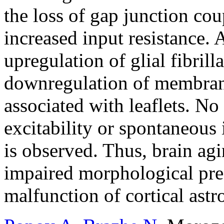
the loss of gap junction co
increased input resistance.
upregulation of glial fibril
downregulation of membrane
associated with leaflets. No
excitability or spontaneous 
is observed. Thus, brain agi
impaired morphological pre
malfunction of cortical astr