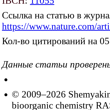
IBCH
:
11055
Ссылка на статью в журна
https://www.nature.com/art
Кол-во цитирований на 05
Данные статьи проверен
© 2009–2026 Shemyakin–
bioorganic chemistry R