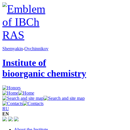
Shemyakin
-
Ovchinnikov
Institute of
bioorganic chemistry
RU
EN
About the Institute