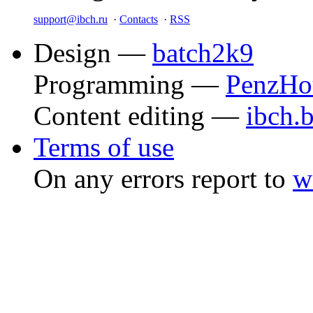
support@ibch.ru
·
Contacts
·
RSS
Design —
batch2k9
Programming —
PenzHo
Content editing —
ibch.
Terms of use
On any errors report to
w