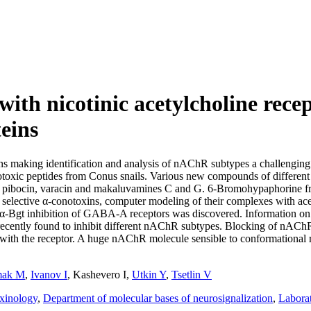
ith nicotinic acetylcholine rec
eins
ions making identification and analysis of nAChR subtypes a challenging
toxic peptides from Conus snails. Various new compounds of different s
s pibocin, varacin and makaluvamines C and G. 6-Bromohypaphorine fr
ective α-conotoxins, computer modeling of their complexes with acet
α-Bgt inhibition of GABA-A receptors was discovered. Information on 
ecently found to inhibit different nAChR subtypes. Blocking of nACh
ract with the receptor. A huge nAChR molecule sensible to conformationa
ak M
,
Ivanov I
,
Kashevero I
,
Utkin Y
,
Tsetlin V
oxinology
,
Department of molecular bases of neurosignalization
,
Labora