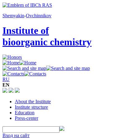
Shemyakin
-
Ovchinnikov
Institute of
bioorganic chemistry
RU
EN
About the Institute
Institute structure
Education
Press-center
Вход на сайт