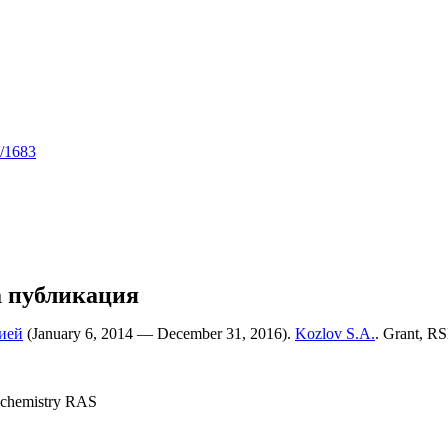
5/1683
а публикация
ией
(January 6, 2014 — December 31, 2016).
Kozlov S.A.
. Grant, RS
 chemistry RAS