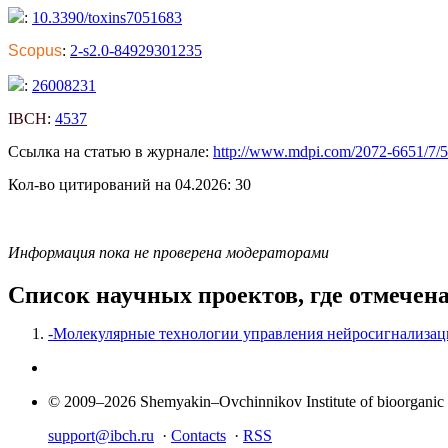
:
10.3390/toxins7051683
Scopus
:
2-s2.0-84929301235
:
26008231
IBCH
:
4537
Ссылка на статью в журнале:
http://www.mdpi.com/2072-6651/7/
Кол-во цитирований на 04.2026: 30
Информация пока не проверена модераторами
Список научных проектов, где отмечен
-Молекулярные технологии управления нейросигнализац
© 2009–2026 Shemyakin–Ovchinnikov Institute of bioorganic
support@ibch.ru
·
Contacts
·
RSS