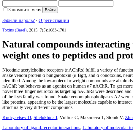
Запомнить меня
Забыли пароль?
·
О регистрации
Toxins (Basel)
, 2015, 7(5):1683-1701
Natural compounds interacting w
weight ones to peptides and prot
Nicotinic acetylcholine receptors (nAChRs) fulfill a variety of funct
snake venom protein α-bungarotoxin (α-Bgt), and α-conotoxins, neuro
identified. Among the low-molecular weight compounds are alkaloid
nAChR but behaves as an agonist on human α7 nAChR. To get more sel
novel three-finger neurotoxins targeting nAChRs were described and 
of the Ly6 family was found. Snake venom phospholipases A2 were r
like proteins, appearing to be the largest molecules capable to inte
structurally very different compounds.
Kudryavtsev D
,
Shelukhina I
,
Vulfius C
,
Makarieva T
,
Stonik V
,
Zhm
Laboratory of ligand-receptor interactions
,
Laboratory of molecular t