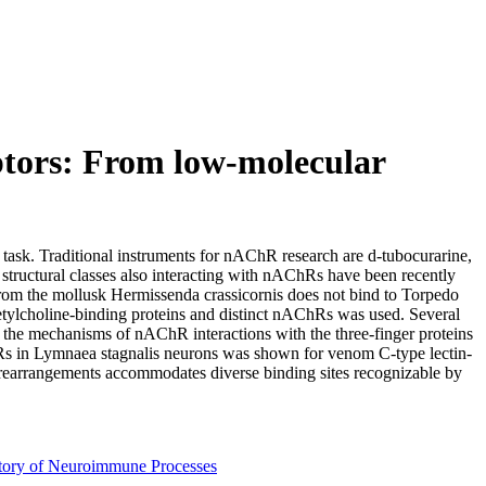
eptors: From low-molecular
 task. Traditional instruments for nAChR research are d-tubocurarine,
tructural classes also interacting with nAChRs have been recently
om the mollusk Hermissenda crassicornis does not bind to Torpedo
ylcholine-binding proteins and distinct nAChRs was used. Several
the mechanisms of nAChR interactions with the three-finger proteins
Rs in Lymnaea stagnalis neurons was shown for venom C-type lectin-
l rearrangements accommodates diverse binding sites recognizable by
tory of Neuroimmune Processes