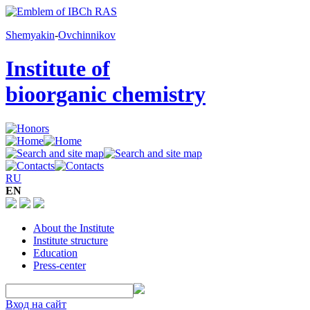
Shemyakin
-
Ovchinnikov
Institute of
bioorganic chemistry
RU
EN
About the Institute
Institute structure
Education
Press-center
Вход на сайт