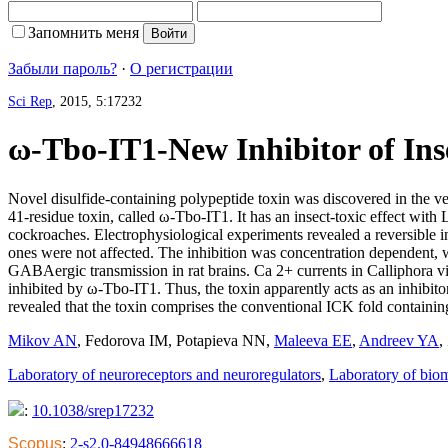
Запомнить меня
Забыли пароль?
·
О регистрации
Sci Rep
, 2015, 5:17232
ω-Tbo-IT1-New Inhibitor of Ins
Novel disulfide-containing polypeptide toxin was discovered in the ven
41-residue toxin, called ω-Tbo-IT1. It has an insect-toxic effect w
cockroaches. Electrophysiological experiments revealed a reversible i
ones were not affected. The inhibition was concentration dependent, w
GABAergic transmission in rat brains. Ca 2+ currents in Calliphora v
inhibited by ω-Tbo-IT1. Thus, the toxin apparently acts as an inhibi
revealed that the toxin comprises the conventional ICK fold containin
Mikov AN
,
Fedorova IM
,
Potapieva NN
,
Maleeva EE
,
Andreev YA
,
Laboratory of neuroreceptors and neuroregulators
,
Laboratory of bio
:
10.1038/srep17232
Scopus
:
2-s2.0-84948666618