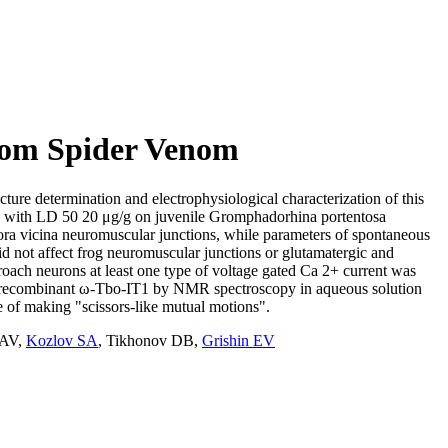
from Spider Venom
cture determination and electrophysiological characterization of this
and with LD 50 20 μg/g on juvenile Gromphadorhina portentosa
hora vicina neuromuscular junctions, while parameters of spontaneous
id not affect frog neuromuscular junctions or glutamatergic and
roach neurons at least one type of voltage gated Ca 2+ current was
f the recombinant ω-Tbo-IT1 by NMR spectroscopy in aqueous solution
e of making "scissors-like mutual motions".
 AV
,
Kozlov SA
,
Tikhonov DB
,
Grishin EV