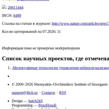
:
26611444
IBCH
:
6489
Ссылка на статью в журнале:
http://www.nature.com/articles/srep
Кол-во цитирований на 07.2026: 11
Информация пока не проверена модераторами
Список научных проектов, где отмечен
-Молекулярные технологии управления нейросигнализац
© 2009–2026 Shemyakin–Ovchinnikov Institute of bioorganic
support@ibch.ru
·
Contacts
·
RSS
Design —
batch2k9
Programming —
PenzHousE