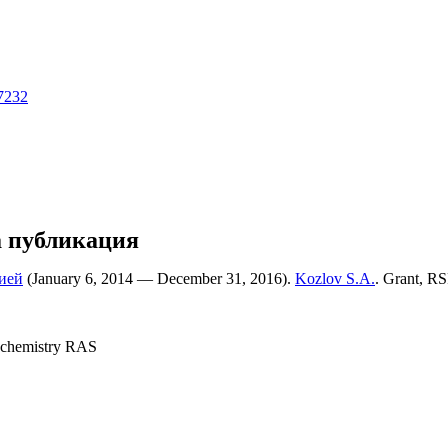
17232
а публикация
ией
(January 6, 2014 — December 31, 2016).
Kozlov S.A.
. Grant, RS
 chemistry RAS