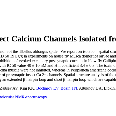
ect Calcium Channels Isolated 
om of the Tibellus oblongus spider. We report on isolation, spatial stru
ith LD 50 19 μg/g in experiments on house fly Musca domestica larvae 
nhibition of evoked excitatory postsynaptic currents in blow fly Callip
ith IC 50 value 40 ± 10 nM and Hill coefficient 3.4 ± 0.3. The toxin d
icina muscle were not inhibited, whereas in Periplaneta americana cock
tor of presynaptic insect Ca 2+ channels. Spatial structure analysis o
g an extended β-hairpin loop and short β-hairpin loop which are capabl
Zaitsev AV
,
Kim KK
,
Bocharov EV
,
Bozin TN
,
Altukhov DA
,
Lipkin
molecular NMR-spectroscopy