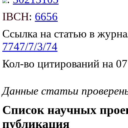
IBCH
:
6656
Ссылка на статью в журна
7747/7/3/74
Кол-во цитирований на 07
Данные статьи проверен
Список научных проек
публикация