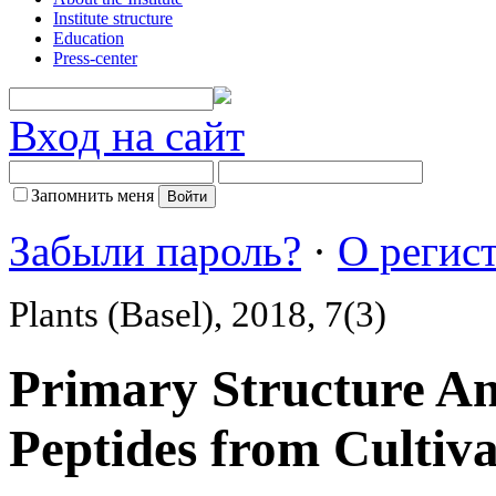
Institute structure
Education
Press-center
Вход на сайт
Запомнить меня
Забыли пароль?
·
О регис
Plants (Basel), 2018, 7(3)
Primary Structure Ana
Peptides from Cultiva