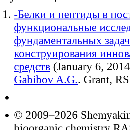
-Белки и пептиды в пос
функциональные исслед
фундаментальных задач
конструирования инно
средств
(January 6, 201
Gabibov A.G.
. Grant, RS
© 2009–2026 Shemyakin–
bioorganic chemistry R