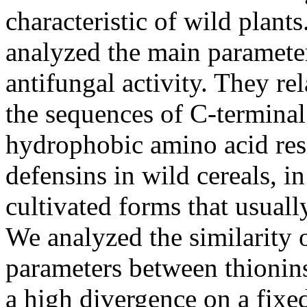
characteristic of wild plants
analyzed the main parameter
antifungal activity. They rel
the sequences of C-terminal
hydrophobic amino acid resi
defensins in wild cereals, 
cultivated forms that usually
We analyzed the similarity 
parameters between thionins
a high divergence on a fixed