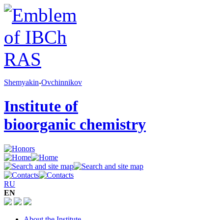
Shemyakin
-
Ovchinnikov
Institute of
bioorganic chemistry
RU
EN
About the Institute