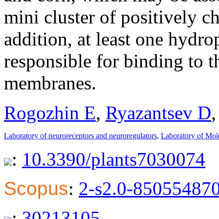
mini cluster of positively c
addition, at least one hydr
responsible for binding to 
membranes.
Rogozhin E
,
Ryazantsev D
Laboratory of neuroreceptors and neuroregulators
,
Laboratory of Mol
:
10.3390/plants7030074
Scopus
:
2-s2.0-85055487
:
30213105