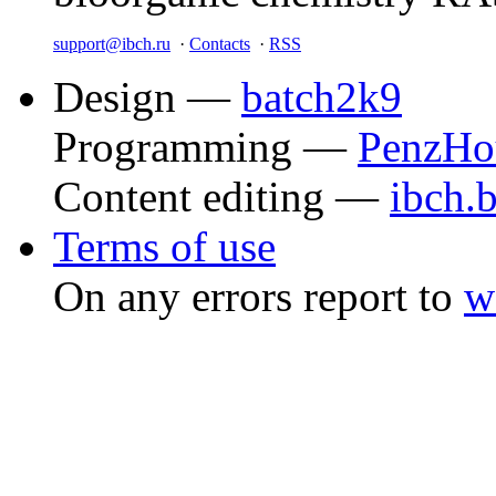
support@ibch.ru
·
Contacts
·
RSS
Design —
batch2k9
Programming —
PenzHo
Content editing —
ibch.
Terms of use
On any errors report to
w