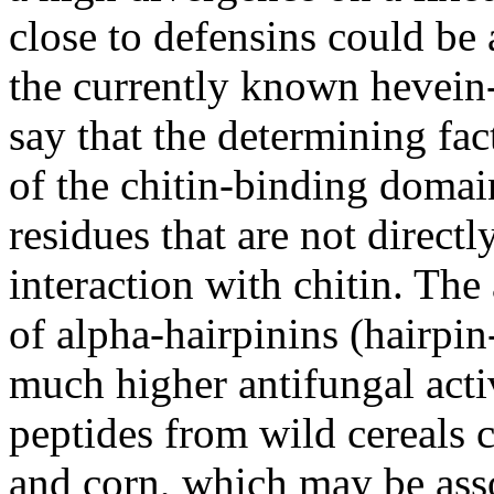
close to defensins could be 
the currently known hevein-
say that the determining fact
of the chitin-binding domain
residues that are not direct
interaction with chitin. The
of alpha-hairpinins (hairpi
much higher antifungal activ
peptides from wild cereals
and corn, which may be asso