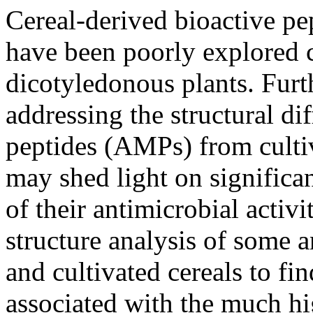
Cereal-derived bioactive pep
have been poorly explored 
dicotyledonous plants. Furt
addressing the structural di
peptides (AMPs) from culti
may shed light on significan
of their antimicrobial activ
structure analysis of some 
and cultivated cereals to fin
associated with the much hi