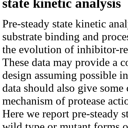
state kinetic analysis
Pre-steady state kinetic ana
substrate binding and proces
the evolution of inhibitor-r
These data may provide a co
design assuming possible in
data should also give some 
mechanism of protease action
Here we report pre-steady st
wild type or mutant forms 