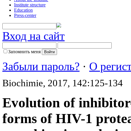
Institute structure
Education
Press-center
Вход на сайт
Запомнить меня
Забыли пароль?
·
О регис
Biochimie, 2017, 142:125-134
Evolution of inhibito
forms of HIV-1 prote