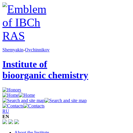
Shemyakin
-
Ovchinnikov
Institute of
bioorganic chemistry
RU
EN
About the Institute