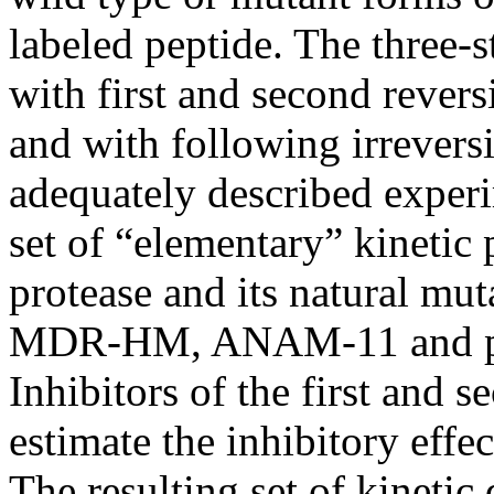
labeled peptide. The three-
with first and second revers
and with following irrevers
adequately described experim
set of “elementary” kinetic
protease and its natural mut
MDR-HM, ANAM-11 and p
Inhibitors of the first and 
estimate the inhibitory effe
The resulting set of kinetic