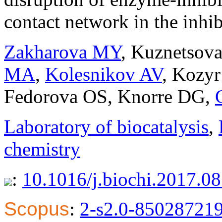
contact network in the inhib
Zakharova MY
,
Kuznetsov
MA
,
Kolesnikov AV
,
Kozyr
Fedorova OS
,
Knorre DG
,
Laboratory of biocatalysis
,
chemistry
:
10.1016/j.biochi.2017.0
Scopus
:
2-s2.0-85028721