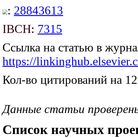
:
28843613
IBCH
:
7315
Ссылка на статью в журна
https://linkinghub.elsevie
Кол-во цитирований на 12
Данные статьи проверен
Список научных проек