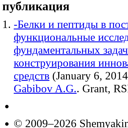
публикация
-Белки и пептиды в пос
функциональные исслед
фундаментальных задач
конструирования инно
средств
(January 6, 201
Gabibov A.G.
. Grant, RS
© 2009–2026 Shemyakin–