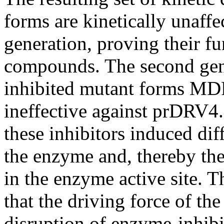
forms are kinetically unaffec
generation, proving their fu
compounds. The second gene
inhibited mutant forms 
ineffective against prDRV4.
these inhibitors induced di
the enzyme and, thereby th
in the enzyme active site. 
that the driving force of the
disruption of enzyme-inhib