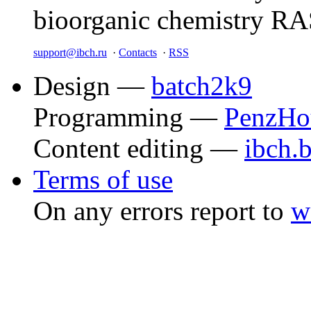
bioorganic chemistry R
support@ibch.ru
·
Contacts
·
RSS
Design —
batch2k9
Programming —
PenzHo
Content editing —
ibch.
Terms of use
On any errors report to
w