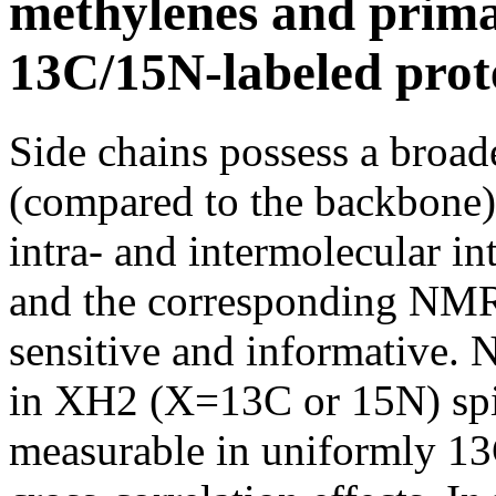
methylenes and prima
13C/15N-labeled prot
Side chains possess a broad
(compared to the backbone) 
intra- and intermolecular in
and the corresponding NMR 
sensitive and informative. N
in XH2 (X=13C or 15N) spi
measurable in uniformly 13