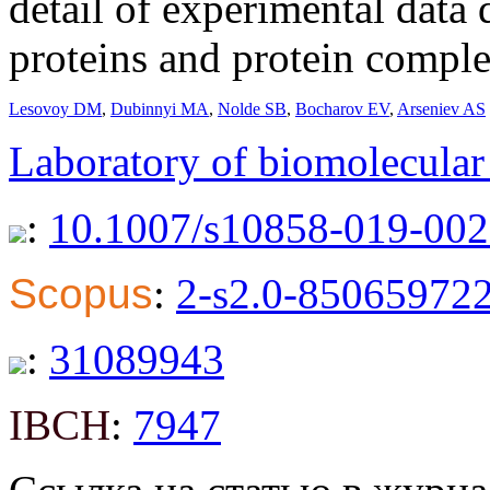
detail of experimental data
proteins and protein comple
Lesovoy DM
,
Dubinnyi MA
,
Nolde SB
,
Bocharov EV
,
Arseniev AS
Laboratory of biomolecula
:
10.1007/s10858-019-002
Scopus
:
2-s2.0-85065972
:
31089943
IBCH
:
7947