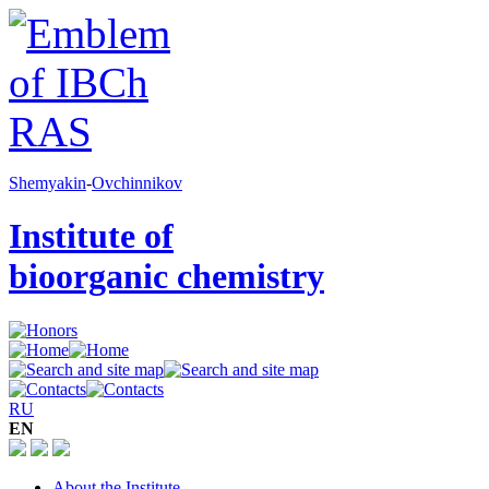
Shemyakin
-
Ovchinnikov
Institute of
bioorganic chemistry
RU
EN
About the Institute