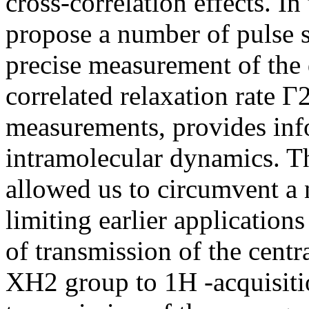
cross-correlation effects. In
propose a number of pulse 
precise measurement of the 
correlated relaxation rate 
measurements, provides inf
intramolecular dynamics. T
allowed us to circumvent a 
limiting earlier applicatio
of transmission of the centr
XH2 group to 1H -acquisiti