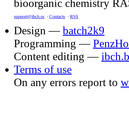
bioorganic chemistry R
support@ibch.ru
·
Contacts
·
RSS
Design —
batch2k9
Programming —
PenzHo
Content editing —
ibch.
Terms of use
On any errors report to
w