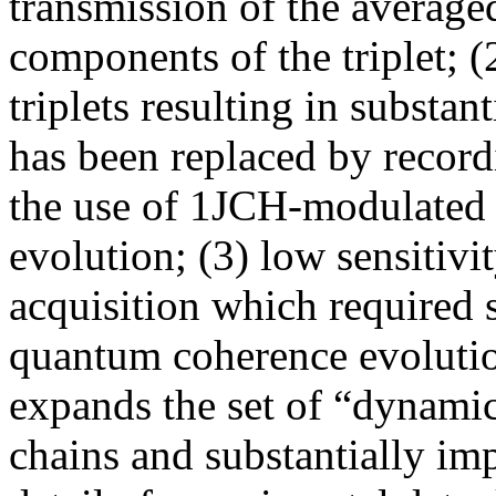
transmission of the average
components of the triplet; (2
triplets resulting in substan
has been replaced by record
the use of 1JCH-modulated 
evolution; (3) low sensitiv
acquisition which required s
quantum coherence evoluti
expands the set of “dynamic
chains and substantially imp