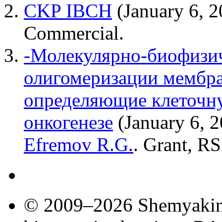
CKP IBCH
(January 6, 
Сommercial.
-Молекулярно-биофизич
олигомеризации мембра
определяющие клеточну
онкогенезе
(January 6, 
Efremov R.G.
. Grant, RS
© 2009–2026 Shemyakin–