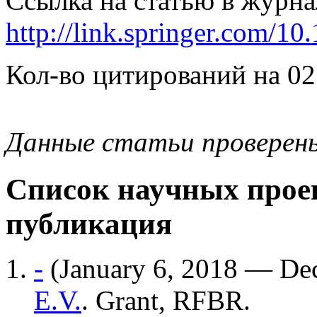
Ссылка на статью в журна
http://link.springer.com/1
Кол-во цитирований на 02
Данные статьи проверен
Список научных проек
публикация
-
(January 6, 2018 — De
E.V.
. Grant, RFBR.