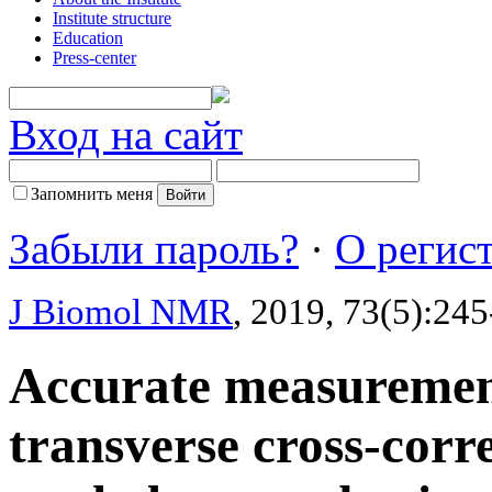
Institute structure
Education
Press-center
Вход на сайт
Запомнить меня
Забыли пароль?
·
О регис
J Biomol NMR
, 2019, 73(5):24
Accurate measurement
transverse cross-corre