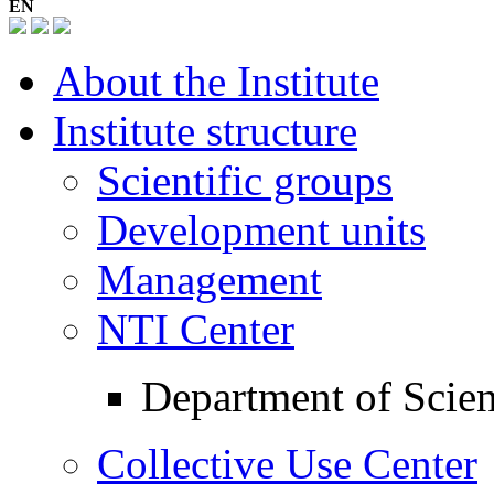
EN
About the Institute
Institute structure
Scientific groups
Development units
Management
NTI Center
Department of Scient
Collective Use Center