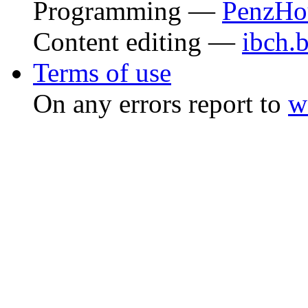
Programming —
PenzHo
Content editing —
ibch.
Terms of use
On any errors report to
w