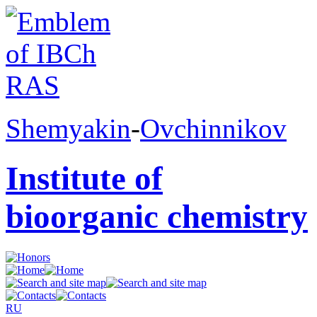
Shemyakin
-
Ovchinnikov
Institute of
bioorganic chemistry
RU