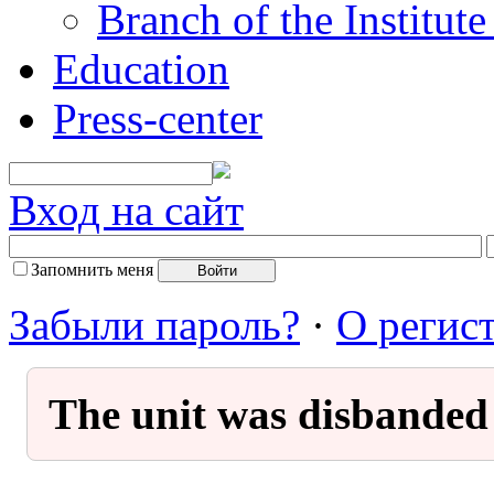
Branch of the Institut
Education
Press-center
Вход на сайт
Запомнить меня
Забыли пароль?
·
О регис
The unit was disbanded 