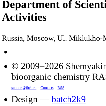
Department of Scienti
Activities
Russia, Moscow, Ul. Miklukho
© 2009–2026 Shemyakin–
bioorganic chemistry R
support@ibch.ru
·
Contacts
·
RSS
Design —
batch2k9