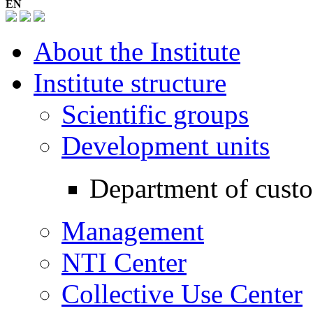
EN
About the Institute
Institute structure
Scientific groups
Development units
Department of cust
Management
NTI Center
Collective Use Center