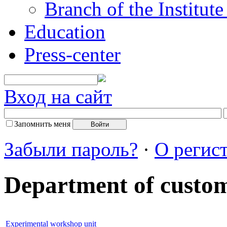
Branch of the Institut
Education
Press-center
Вход на сайт
Запомнить меня
Забыли пароль?
·
О регис
Department of custo
Experimental workshop unit