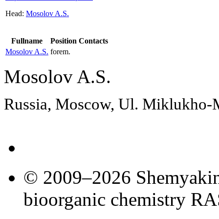
Head:
Mosolov A.S.
Fullname
Position
Contacts
Mosolov A.S.
forem.
Mosolov A.S.
Russia, Moscow, Ul. Miklukho
© 2009–2026 Shemyakin–
bioorganic chemistry R