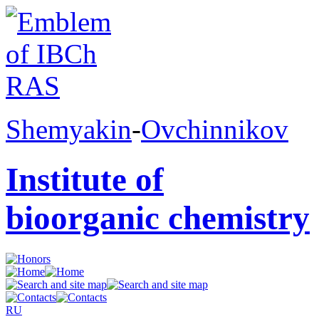
Shemyakin
-
Ovchinnikov
Institute of
bioorganic chemistry
RU