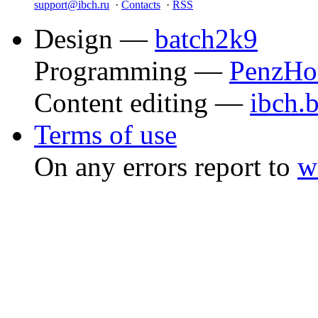
support@ibch.ru
·
Contacts
·
RSS
Design —
batch2k9
Programming —
PenzHo
Content editing —
ibch.
Terms of use
On any errors report to
w