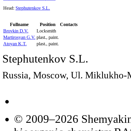
Head:
Stephutenkov S.L.
Fullname
Position
Contacts
Brovkin D.V.
Locksmith
Martirosyan G.V.
plast., paint.
Atoyan K.T.
plast., paint.
Stephutenkov S.L.
Russia, Moscow, Ul. Miklukho
© 2009–2026 Shemyakin–