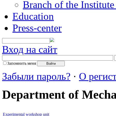
Branch of the Institut
Education
Press-center
Вход на сайт
Запомнить меня
Забыли пароль?
·
О регис
Department of Mech
Experimental workshop unit