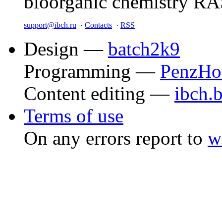
bioorganic chemistry R
support@ibch.ru
·
Contacts
·
RSS
Design —
batch2k9
Programming —
PenzHo
Content editing —
ibch.
Terms of use
On any errors report to
w