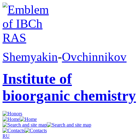
Shemyakin
-
Ovchinnikov
Institute of
bioorganic chemistry
RU