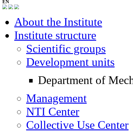
EN
About the Institute
Institute structure
Scientific groups
Development units
Department of Mec
Management
NTI Center
Collective Use Center