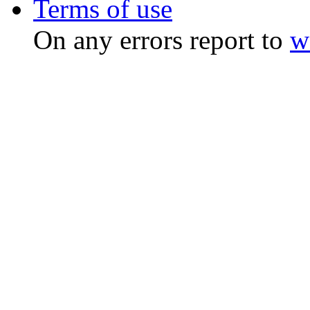
Terms of use
On any errors report to
w