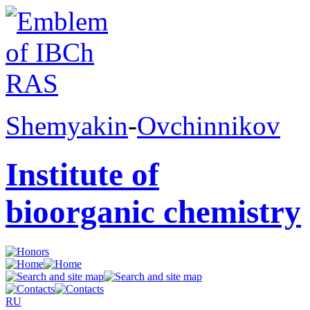
Shemyakin
-
Ovchinnikov
Institute of
bioorganic chemistry
RU