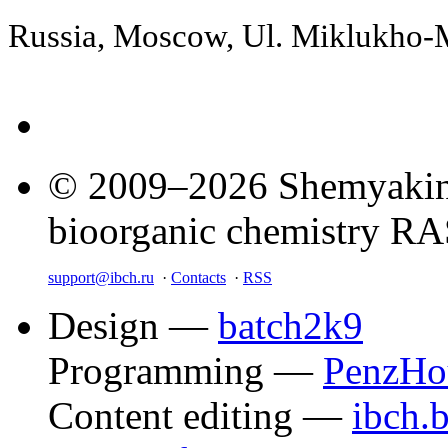
Russia, Moscow, Ul. Miklukho
© 2009–2026 Shemyakin–
bioorganic chemistry R
support@ibch.ru
·
Contacts
·
RSS
Design —
batch2k9
Programming —
PenzHo
Content editing —
ibch.