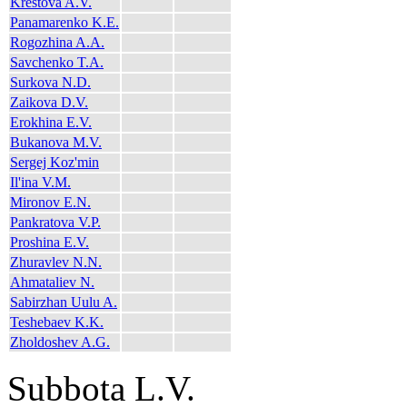
Krestova A.V.
Panamarenko K.E.
Rogozhina A.A.
Savchenko T.A.
Surkova N.D.
Zaikova D.V.
Erokhina E.V.
Bukanova M.V.
Sergej Koz'min
Il'ina V.M.
Mironov E.N.
Pankratova V.P.
Proshina E.V.
Zhuravlev N.N.
Ahmataliev N.
Sabirzhan Uulu A.
Teshebaev K.K.
Zholdoshev A.G.
Subbota L.V.