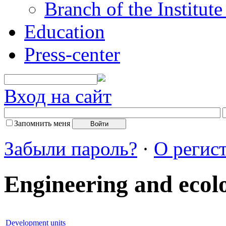
Branch of the Institut
Education
Press-center
Вход на сайт
Запомнить меня
Забыли пароль?
·
О регис
Engineering and ecol
Development units