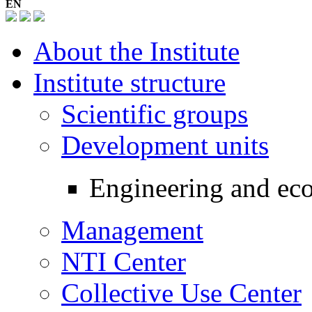
EN
About the Institute
Institute structure
Scientific groups
Development units
Engineering and eco
Management
NTI Center
Collective Use Center