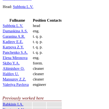
Head:
Subbota L.V.
Fullname
Position
Contacts
Subbota L.V.
head
Damaskina A.S.
eng.
Garanina A.R.
t. q. p.
Kadirov E.E.
t. q. p.
Karpova Z.Y.
t. q. p.
Panchenko S.A.
t. q. p.
Elena Mironova
eng.
Skibo Y.A.
forem.
Altimishov O.
cleaner
Halilov U.
cleaner
Mansurov Z.Z.
cleaner
Valeriya Pavlova
engineer
Previously worked here
Babkinis I.A.