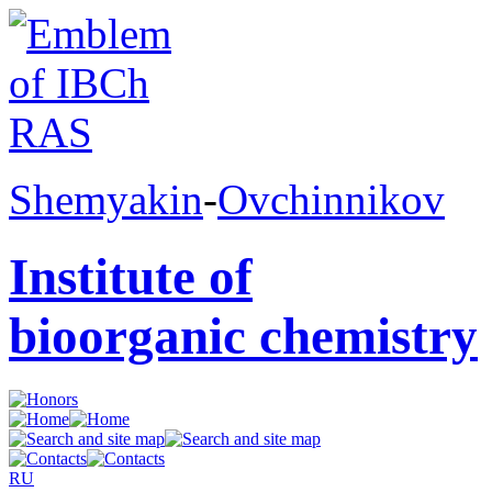
Shemyakin
-
Ovchinnikov
Institute of
bioorganic chemistry
RU