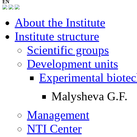
EN
About the Institute
Institute structure
Scientific groups
Development units
Experimental biotec
Malysheva G.F.
Management
NTI Center