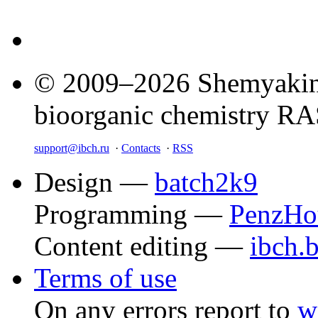
© 2009–2026 Shemyakin–
bioorganic chemistry R
support@ibch.ru
·
Contacts
·
RSS
Design —
batch2k9
Programming —
PenzHo
Content editing —
ibch.
Terms of use
On any errors report to
w