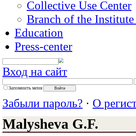
Collective Use Center
Branch of the Institut
Education
Press-center
Вход на сайт
Запомнить меня
Забыли пароль?
·
О регис
Malysheva G.F.