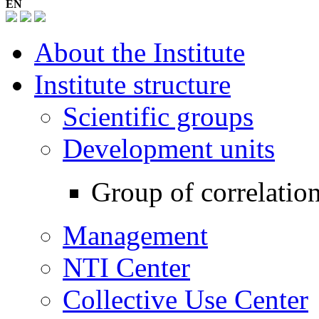
EN
About the Institute
Institute structure
Scientific groups
Development units
Group of correlatio
Management
NTI Center
Collective Use Center