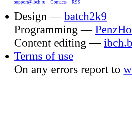
support@ibch.ru
·
Contacts
·
RSS
Design —
batch2k9
Programming —
PenzHo
Content editing —
ibch.
Terms of use
On any errors report to
w