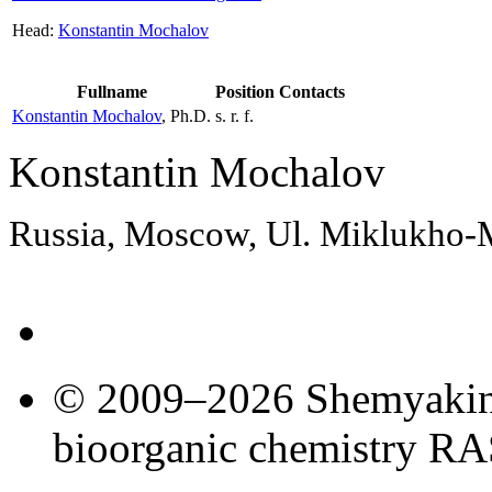
Head:
Konstantin Mochalov
Fullname
Position
Contacts
Konstantin Mochalov
, Ph.D.
s. r. f.
Konstantin Mochalov
Russia, Moscow, Ul. Miklukho
© 2009–2026 Shemyakin–
bioorganic chemistry R