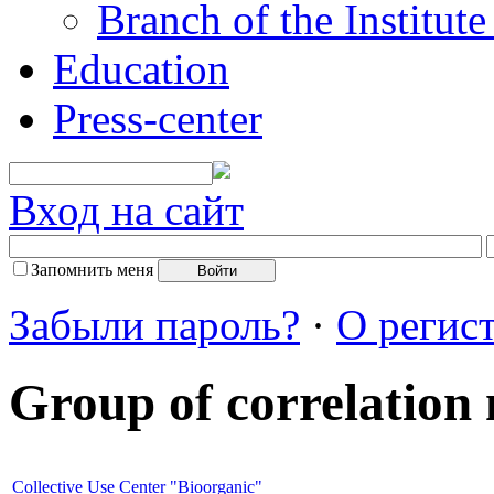
Branch of the Institut
Education
Press-center
Вход на сайт
Запомнить меня
Забыли пароль?
·
О регис
Group of correlation
Collective Use Center "Bioorganic"