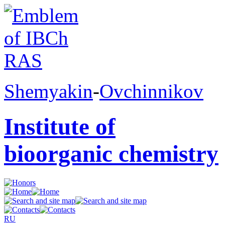
Shemyakin
-
Ovchinnikov
Institute of
bioorganic chemistry
RU