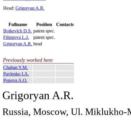
Head:
Grigoryan A.R.
Fullname
Position
Contacts
Boikevich D.S.
patent spec.
Filippova L.J.
patent spec.
Grigoryan A.R.
head
Previously worked here
Chaban Y.M.
Pavlenko I.A.
Popova A.O.
Grigoryan A.R.
Russia, Moscow, Ul. Miklukho