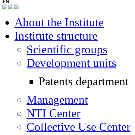
EN
About the Institute
Institute structure
Scientific groups
Development units
Patents department
Management
NTI Center
Collective Use Center