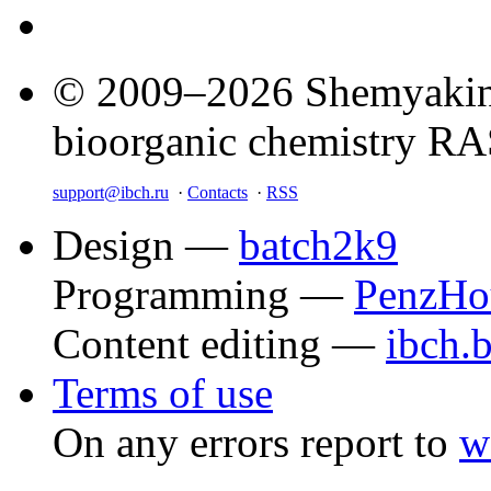
© 2009–2026 Shemyakin–
bioorganic chemistry R
support@ibch.ru
·
Contacts
·
RSS
Design —
batch2k9
Programming —
PenzHo
Content editing —
ibch.
Terms of use
On any errors report to
w