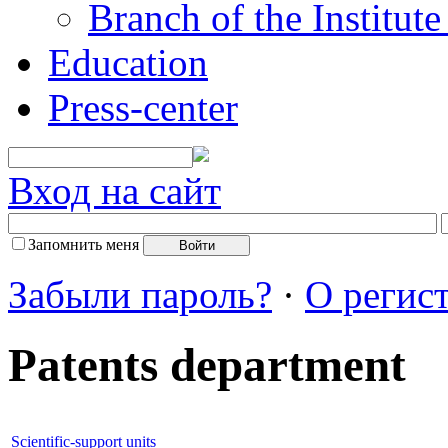
Branch of the Institut
Education
Press-center
Вход на сайт
Запомнить меня
Забыли пароль?
·
О регис
Patents department
Scientific-support units