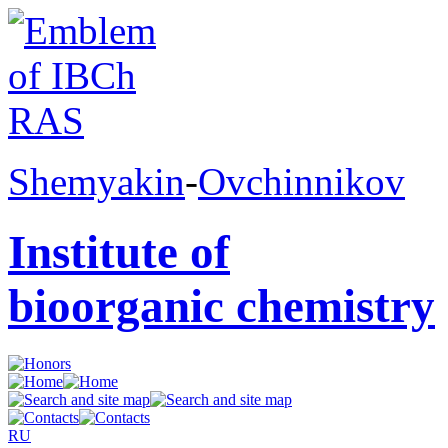
Shemyakin
-
Ovchinnikov
Institute of
bioorganic chemistry
RU