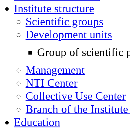
Institute structure
Scientific groups
Development units
Group of scientific 
Management
NTI Center
Collective Use Center
Branch of the Institut
Education