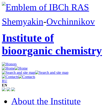
Shemyakin
-
Ovchinnikov
Institute of
bioorganic chemistry
RU
EN
About the Institute