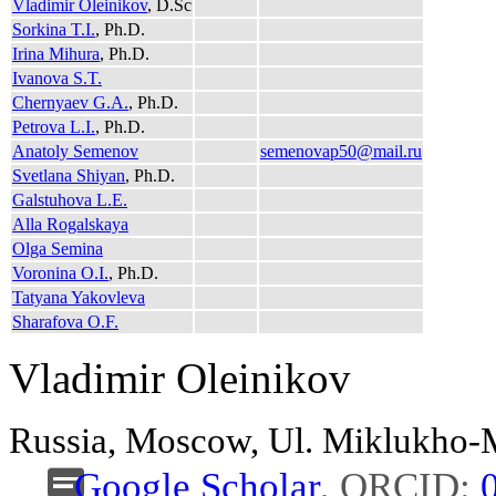
Vladimir Oleinikov
, D.Sc
Sorkina T.I.
, Ph.D.
Irina Mihura
, Ph.D.
Ivanova S.T.
Chernyaev G.A.
, Ph.D.
Petrova L.I.
, Ph.D.
Anatoly Semenov
semenovap50@mail.ru
Svetlana Shiyan
, Ph.D.
Galstuhova L.E.
Alla Rogalskaya
Olga Semina
Voronina O.I.
, Ph.D.
Tatyana Yakovleva
Sharafova O.F.
Vladimir Oleinikov
Russia, Moscow, Ul. Miklukho
Google Scholar
, ORCID: