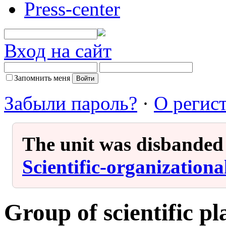
Press-center
Вход на сайт
Запомнить меня
Забыли пароль?
·
О регис
The unit was disbanded i
Scientific-organization
Group of scientific p