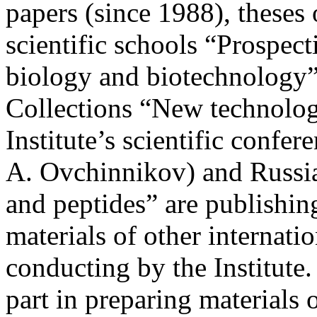
papers (since 1988), theses 
scientific schools “Prospect
biology and biotechnology” 
Collections “New technologi
Institute’s scientific confe
A. Ovchinnikov) and Russi
and peptides” are publishin
materials of other internati
conducting by the Institute
part in preparing materials 