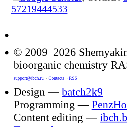
57219444533
© 2009–2026 Shemyakin–
bioorganic chemistry R
support@ibch.ru
·
Contacts
·
RSS
Design —
batch2k9
Programming —
PenzHo
Content editing —
ibch.