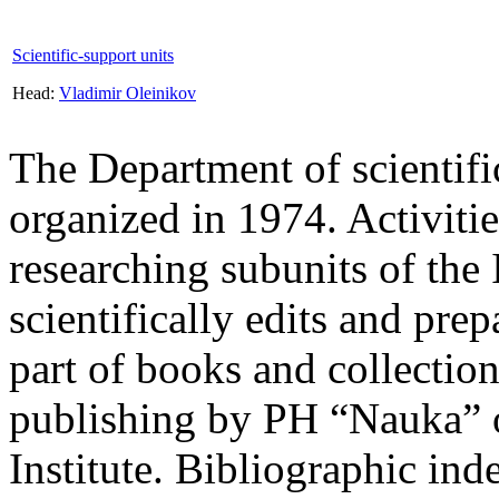
Scientific-support units
Head:
Vladimir Oleinikov
The Department of scientific
organized in 1974. Activitie
researching subunits of the I
scientifically edits and prep
part of books and collection
publishing by PH “Nauka” or
Institute. Bibliographic inde