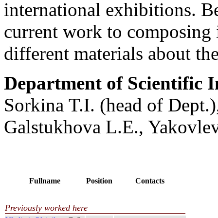
international exhibitions. 
current work to composing 
different materials about the
Department of Scientific In
Sorkina T.I. (head of Dept.)
Galstukhova L.E., Yakovle
Fullname
Position
Contacts
Previously worked here