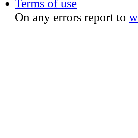
Terms of use
On any errors report to
w