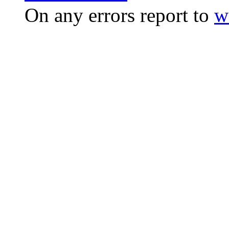
On any errors report to
w