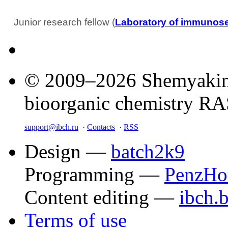
Junior research fellow (
Laboratory of immunos
© 2009–2026 Shemyakin–
bioorganic chemistry R
support@ibch.ru
·
Contacts
·
RSS
Design —
batch2k9
Programming —
PenzHo
Content editing —
ibch.
Terms of use