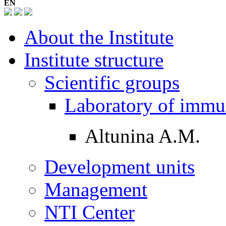
EN
About the Institute
Institute structure
Scientific groups
Laboratory of imm
Altunina A.M.
Development units
Management
NTI Center