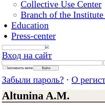
Collective Use Center
Branch of the Institut
Education
Press-center
Вход на сайт
Запомнить меня
Забыли пароль?
·
О регис
Altunina A.M.