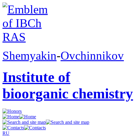
Shemyakin
-
Ovchinnikov
Institute of
bioorganic chemistry
RU