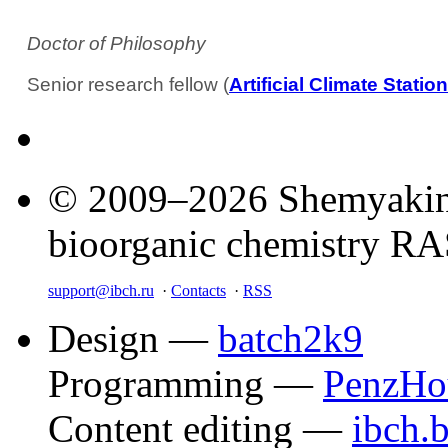
Doctor of Philosophy
Senior research fellow (
Artificial Climate Stat
© 2009–2026 Shemyakin–
bioorganic chemistry R
support@ibch.ru
·
Contacts
·
RSS
Design —
batch2k9
Programming —
PenzHo
Content editing —
ibch.