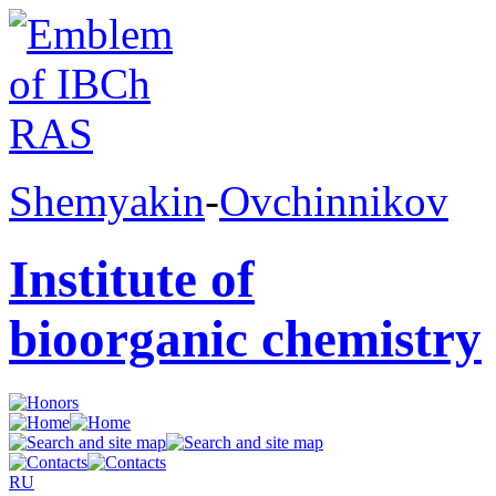
Shemyakin
-
Ovchinnikov
Institute of
bioorganic chemistry
RU