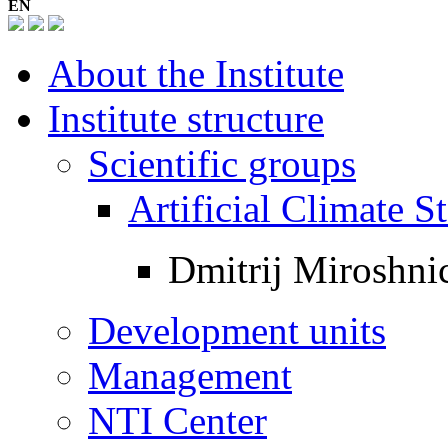
EN
About the Institute
Institute structure
Scientific groups
Artificial Climate
Dmitrij Miroshni
Development units
Management
NTI Center