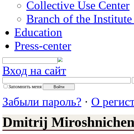
Collective Use Center
Branch of the Institut
Education
Press-center
Вход на сайт
Запомнить меня
Забыли пароль?
·
О регис
Dmitrij Miroshniche