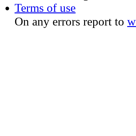
Terms of use
On any errors report to
w