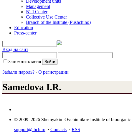
Development units
Management
NTI Center
Collective Use Center
Branch of the Institute (Pushchino)
Education
Press-center
Вход на сайт
Запомнить меня
Забыли пароль?
·
О регистрации
Samedova I.R.
© 2009–2026 Shemyakin–Ovchinnikov Institute of bioorganic
support@ibch.ru
·
Contacts
·
RSS