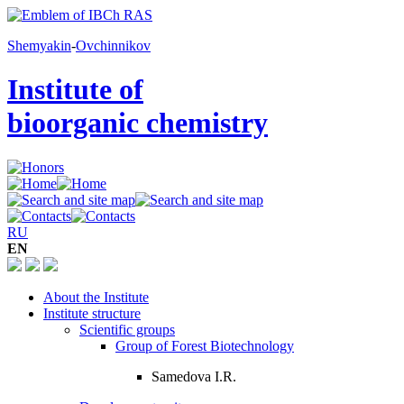
Shemyakin
-
Ovchinnikov
Institute of
bioorganic chemistry
RU
EN
About the Institute
Institute structure
Scientific groups
Group of Forest Biotechnology
Samedova I.R.