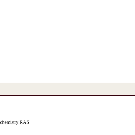
 chemistry RAS