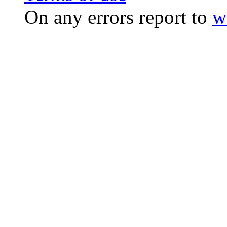
On any errors report to
w