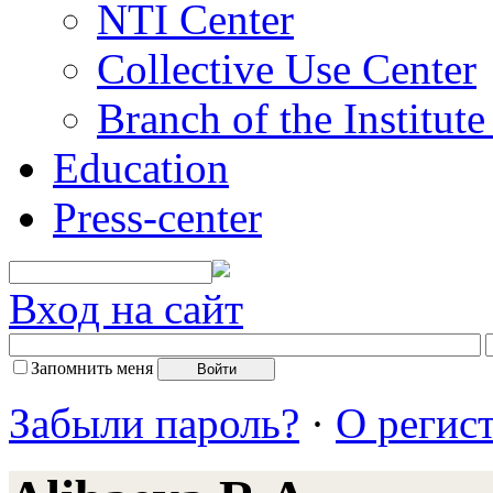
NTI Center
Collective Use Center
Branch of the Institut
Education
Press-center
Вход на сайт
Запомнить меня
Забыли пароль?
·
О регис