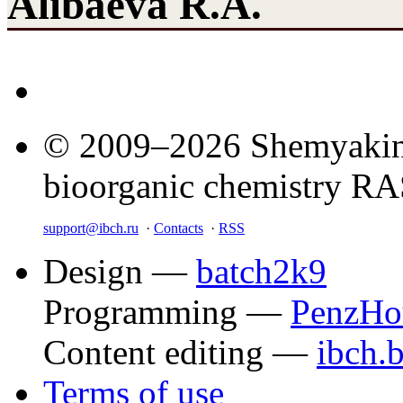
Alibaeva R.A.
© 2009–2026 Shemyakin–
bioorganic chemistry R
support@ibch.ru
·
Contacts
·
RSS
Design —
batch2k9
Programming —
PenzHo
Content editing —
ibch.
Terms of use