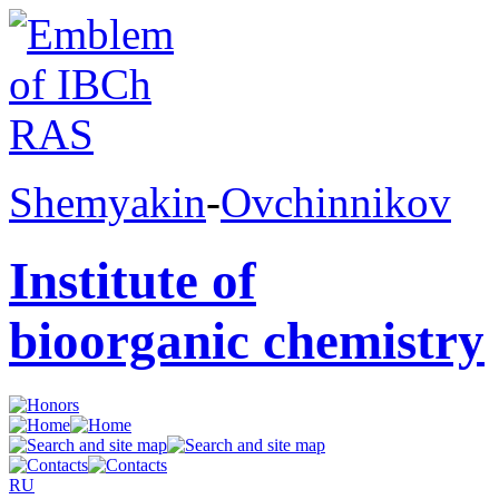
Shemyakin
-
Ovchinnikov
Institute of
bioorganic chemistry
RU