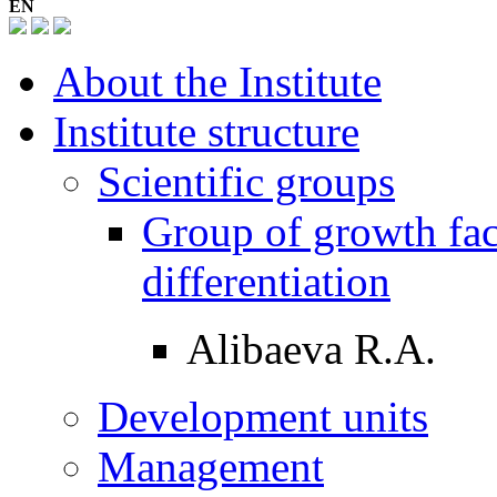
EN
About the Institute
Institute structure
Scientific groups
Group of growth fac
differentiation
Alibaeva R.A.
Development units
Management