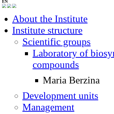
EN
About the Institute
Institute structure
Scientific groups
Laboratory of biosyn
compounds
Maria Berzina
Development units
Management