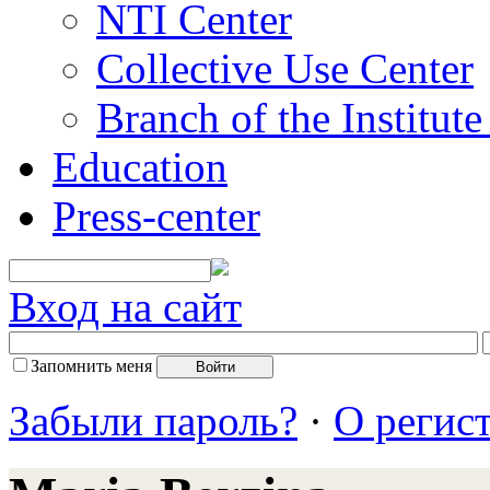
NTI Center
Collective Use Center
Branch of the Institut
Education
Press-center
Вход на сайт
Запомнить меня
Забыли пароль?
·
О регис