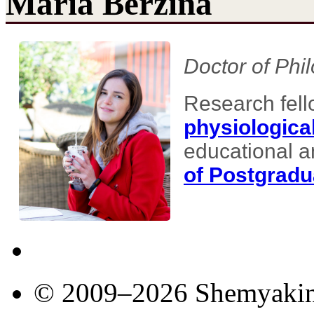
Maria Berzina
Doctor of Phi
Research fell
physiologica
educational a
of Postgradu
© 2009–2026 Shemyakin–