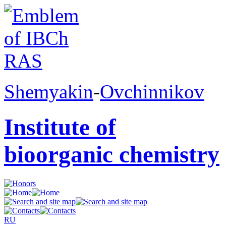
Shemyakin
-
Ovchinnikov
Institute of
bioorganic chemistry
RU