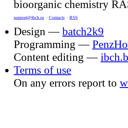
bioorganic chemistry R
support@ibch.ru
·
Contacts
·
RSS
Design —
batch2k9
Programming —
PenzHo
Content editing —
ibch.
Terms of use
On any errors report to
w