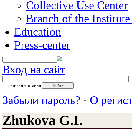
Collective Use Center
Branch of the Institut
Education
Press-center
Вход на сайт
Запомнить меня
Забыли пароль?
·
О регис
Zhukova G.I.