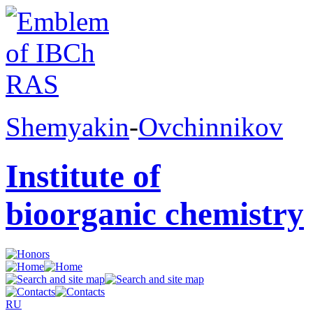
Shemyakin
-
Ovchinnikov
Institute of
bioorganic chemistry
RU