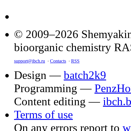
© 2009–2026 Shemyakin–
bioorganic chemistry R
support@ibch.ru
·
Contacts
·
RSS
Design —
batch2k9
Programming —
PenzHo
Content editing —
ibch.
Terms of use
On any errors report to
w