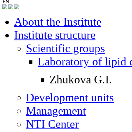
EN
About the Institute
Institute structure
Scientific groups
Laboratory of lipid
Zhukova G.I.
Development units
Management
NTI Center