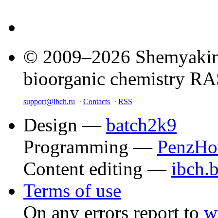
© 2009–2026 Shemyakin–
bioorganic chemistry R
support@ibch.ru
·
Contacts
·
RSS
Design —
batch2k9
Programming —
PenzHo
Content editing —
ibch.
Terms of use
On any errors report to
w