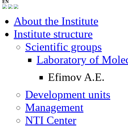
EN
About the Institute
Institute structure
Scientific groups
Laboratory of Mole
Efimov A.E.
Development units
Management
NTI Center