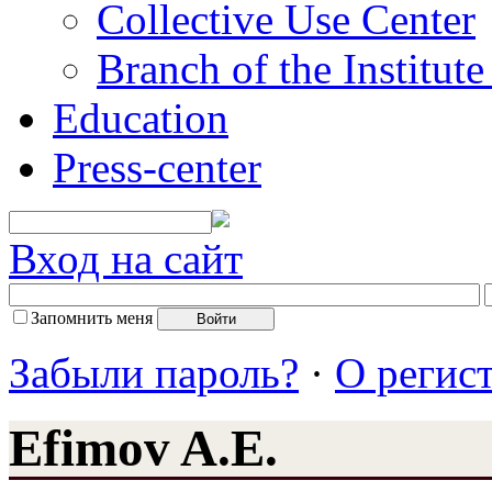
Collective Use Center
Branch of the Institut
Education
Press-center
Вход на сайт
Запомнить меня
Забыли пароль?
·
О регис
Efimov A.E.