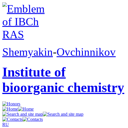
Shemyakin
-
Ovchinnikov
Institute of
bioorganic chemistry
RU