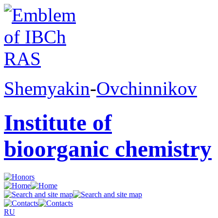
Shemyakin
-
Ovchinnikov
Institute of
bioorganic chemistry
RU