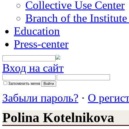
Collective Use Center
Branch of the Institut
Education
Press-center
Вход на сайт
Запомнить меня
Забыли пароль?
·
О регис
Polina Kotelnikova