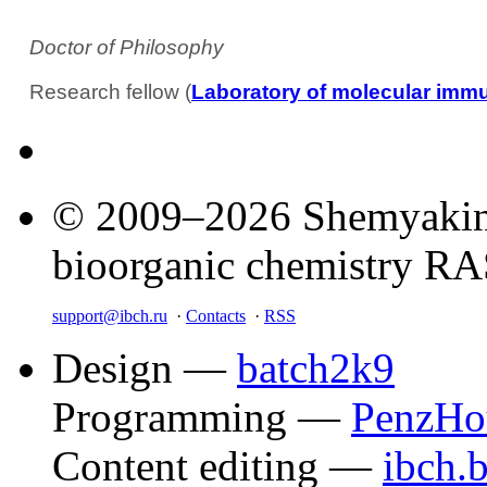
Doctor of Philosophy
Research fellow (
Laboratory of molecular imm
© 2009–2026 Shemyakin–
bioorganic chemistry R
support@ibch.ru
·
Contacts
·
RSS
Design —
batch2k9
Programming —
PenzHo
Content editing —
ibch.