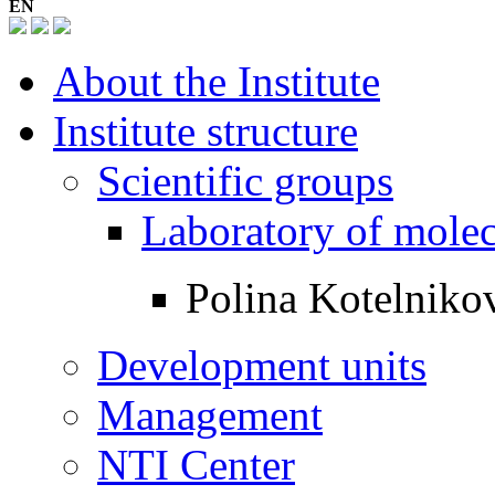
EN
About the Institute
Institute structure
Scientific groups
Laboratory of mole
Polina Kotelniko
Development units
Management
NTI Center