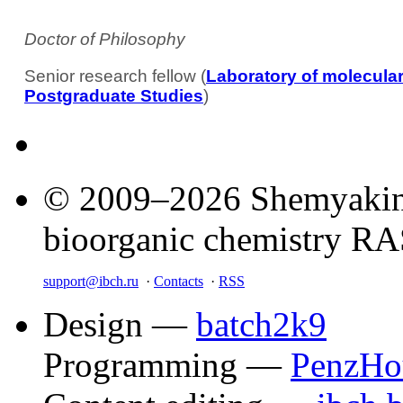
Doctor of Philosophy
Senior research fellow (
Laboratory of molecul
Postgraduate Studies
)
© 2009–2026 Shemyakin–
bioorganic chemistry R
support@ibch.ru
·
Contacts
·
RSS
Design —
batch2k9
Programming —
PenzHo