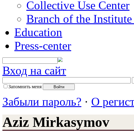
Collective Use Center
Branch of the Institut
Education
Press-center
Вход на сайт
Запомнить меня
Забыли пароль?
·
О регис
Aziz Mirkasymov