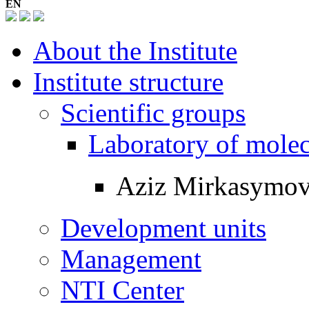
EN
About the Institute
Institute structure
Scientific groups
Laboratory of mole
Aziz Mirkasymo
Development units
Management
NTI Center