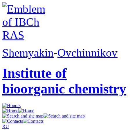
Shemyakin
-
Ovchinnikov
Institute of
bioorganic chemistry
RU