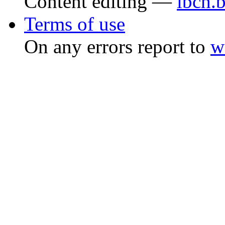
Content editing —
ibch.
Terms of use
On any errors report to
w