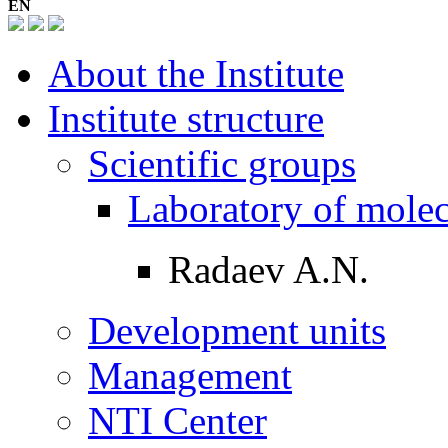
EN
About the Institute
Institute structure
Scientific groups
Laboratory of mole
Radaev A.N.
Development units
Management
NTI Center