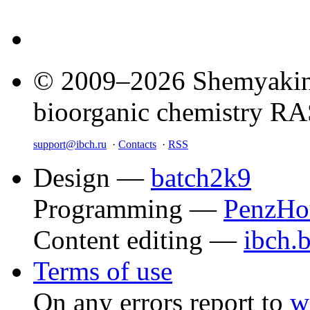
© 2009–2026 Shemyakin–
bioorganic chemistry R
support@ibch.ru
·
Contacts
·
RSS
Design —
batch2k9
Programming —
PenzHo
Content editing —
ibch.
Terms of use
On any errors report to
w