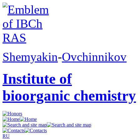
Shemyakin
-
Ovchinnikov
Institute of
bioorganic chemistry
RU