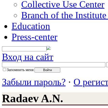
Collective Use Center
Branch of the Institut
Education
Press-center
Вход на сайт
Запомнить меня
Забыли пароль?
·
О регис
Radaev A.N.