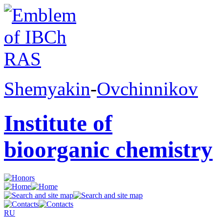
Shemyakin
-
Ovchinnikov
Institute of
bioorganic chemistry
RU