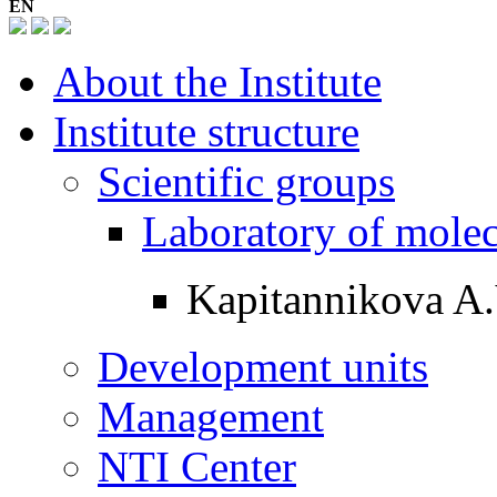
EN
About the Institute
Institute structure
Scientific groups
Laboratory of mole
Kapitannikova A.
Development units
Management
NTI Center