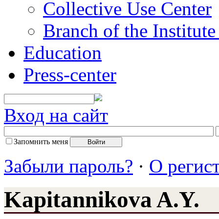
Collective Use Center
Branch of the Institut
Education
Press-center
Вход на сайт
Запомнить меня
Забыли пароль?
·
О регис
Kapitannikova A.Y.