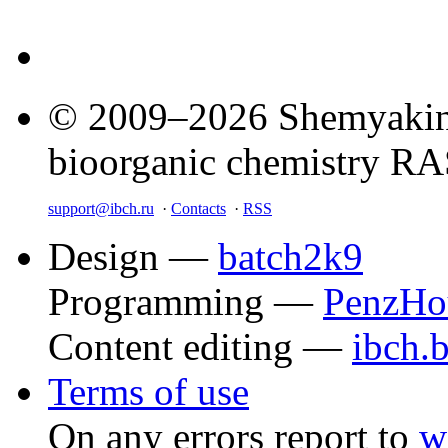
© 2009–2026 Shemyakin–
bioorganic chemistry R
support@ibch.ru
·
Contacts
·
RSS
Design —
batch2k9
Programming —
PenzHo
Content editing —
ibch.
Terms of use
On any errors report to
w