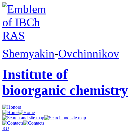
Shemyakin
-
Ovchinnikov
Institute of
bioorganic chemistry
RU