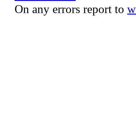
On any errors report to
w