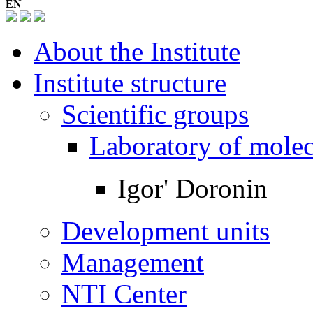
EN
About the Institute
Institute structure
Scientific groups
Laboratory of mole
Igor' Doronin
Development units
Management
NTI Center