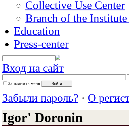
Collective Use Center
Branch of the Institut
Education
Press-center
Вход на сайт
Запомнить меня
Забыли пароль?
·
О регис
Igor' Doronin