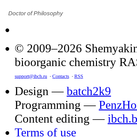
Doctor of Philosophy
© 2009–2026 Shemyakin–
bioorganic chemistry R
support@ibch.ru
·
Contacts
·
RSS
Design —
batch2k9
Programming —
PenzHo
Content editing —
ibch.
Terms of use