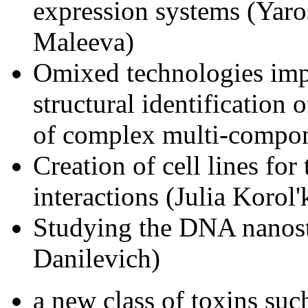
expression systems (Yaro
Maleeva)
Omixed technologies imp
structural identification
of complex multi-compon
Creation of cell lines for
interactions (Julia Korol
Studying the DNA nanost
Danilevich)
a new class of toxins suc