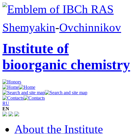
Shemyakin
-
Ovchinnikov
Institute of
bioorganic chemistry
RU
EN
About the Institute