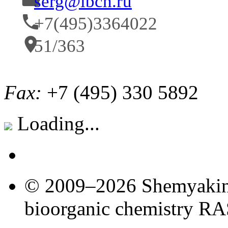
serg@ibch.ru
+7(495)3364022
51/363
Fax:
+7 (495) 330 5892
Loading...
© 2009–2026 Shemyakin–
bioorganic chemistry R