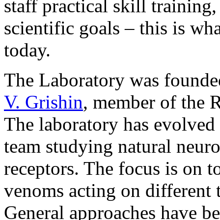
staff practical skill traini
scientific goals – this is w
today.
The Laboratory was founde
V. Grishin
, member of the 
The laboratory has evolved 
team studying natural neuro
receptors. The focus is on 
venoms acting on different 
General approaches have be