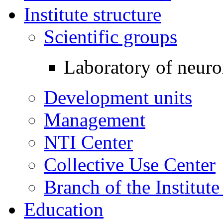
Institute structure
Scientific groups
Laboratory of neuro
Development units
Management
NTI Center
Collective Use Center
Branch of the Institut
Education