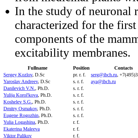
In the study of neuronal 
characterized for the first
components of the mamma
excitability membranes.
Fullname
Position
Contacts
Sergey Kozlov
, D.Sc
pr. r. f.
serg@ibch.ru
, +7(495)
Yaroslav Andreev
, D.Sc
s. r. f.
aya@ibch.ru
Danilevich V.N.
, Ph.D.
s. r. f.
Yulija Korol'kova
, Ph.D.
s. r. f.
Koshelev S.G.
, Ph.D.
s. r. f.
Dmitry Osmakov
, Ph.D.
s. r. f.
Eugene Rogozhin
, Ph.D.
s. r. f.
Yulia Logashina
, Ph.D.
r. f.
Ekaterina Maleeva
r. f.
Viktor Palikov
r. f.