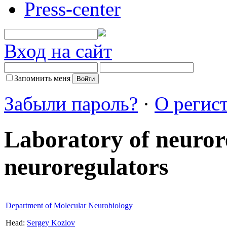
Press-center
Вход на сайт
Запомнить меня
Забыли пароль?
·
О регис
Laboratory of neuror
neuroregulators
Department of Molecular Neurobiology
Head:
Sergey Kozlov