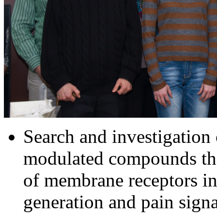
Search and investigation 
modulated compounds tha
of membrane receptors in
generation and pain sign