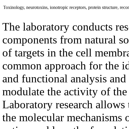
Toxinology, neurotoxins, ionotropic receptors, protein structure, rec
The laboratory conducts res
components from natural sou
of targets in the cell membr
common approach for the iden
and functional analysis and 
modulate the activity of th
Laboratory research allows 
the molecular mechanisms of