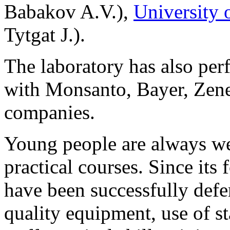
Babakov A.V.),
University 
Tytgat J.).
The laboratory has also per
with Monsanto, Bayer, Zen
companies.
Young people are always wel
practical courses. Since its
have been successfully defe
quality equipment, use of s