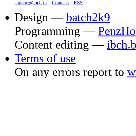
support@ibch.ru
·
Contacts
·
RSS
Design —
batch2k9
Programming —
PenzHo
Content editing —
ibch.
Terms of use
On any errors report to
w