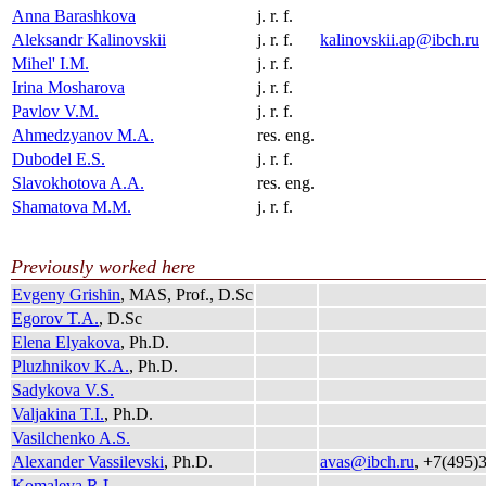
Anna Barashkova
j. r. f.
Aleksandr Kalinovskii
j. r. f.
kalinovskii.ap@ibch.ru
Mihel' I.M.
j. r. f.
Irina Mosharova
j. r. f.
Pavlov V.M.
j. r. f.
Ahmedzyanov M.A.
res. eng.
Dubodel E.S.
j. r. f.
Slavokhotova A.A.
res. eng.
Shamatova M.M.
j. r. f.
Previously worked here
Evgeny Grishin
, MAS, Prof., D.Sc
Egorov T.A.
, D.Sc
Elena Elyakova
, Ph.D.
Pluzhnikov K.A.
, Ph.D.
Sadykova V.S.
Valjakina T.I.
, Ph.D.
Vasilchenko A.S.
Alexander Vassilevski
, Ph.D.
avas@ibch.ru
, +7(495)
Komaleva R.L.