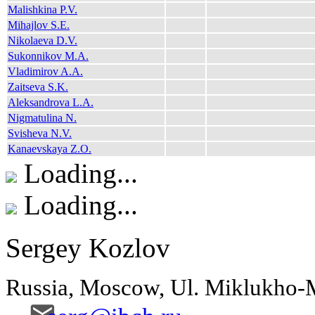
Malishkina P.V.
Mihajlov S.E.
Nikolaeva D.V.
Sukonnikov M.A.
Vladimirov A.A.
Zaitseva S.K.
Aleksandrova L.A.
Nigmatulina N.
Svisheva N.V.
Kanaevskaya Z.O.
Loading...
Loading...
Sergey Kozlov
Russia, Moscow, Ul. Miklukho