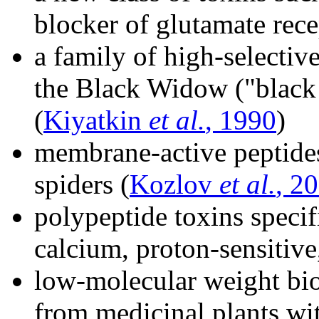
blocker of glutamate rec
a family of high-selecti
the Black Widow ("black
(
Kiyatkin
et al.
, 1990
)
membrane-active peptide
spiders (
Kozlov
et al.
, 2
polypeptide toxins specif
calcium, proton-sensiti
low-molecular weight bi
from medicinal plants wit