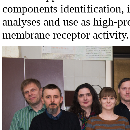
components identification, i
analyses and use as high-pr
membrane receptor activity.