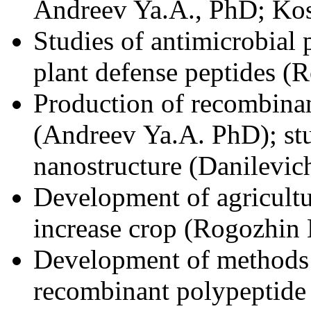
Andreev Ya.A., PhD; Kos
Studies of antimicrobial
plant defense peptides (
Production of recombinan
(Andreev Ya.A. PhD); s
nanostructure (Danilevic
Development of agricultu
increase crop (Rogozhin 
Development of methods 
recombinant polypeptide 