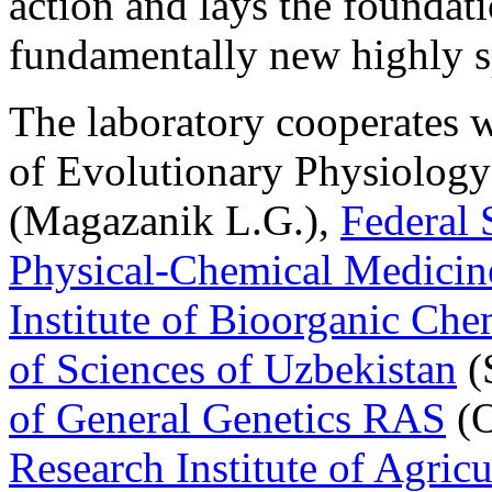
action and lays the foundat
fundamentally new highly sp
The laboratory cooperates w
of Evolutionary Physiolog
(Magazanik L.G.),
Federal 
Physical-Chemical Medicin
Institute of Bioorganic Ch
of Sciences of Uzbekistan
(
of General Genetics RAS
(O
Research Institute of Agric