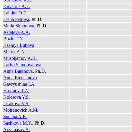
Kuvarina A.E.
Lahtina O.E.
Elena Petrova
, Ph.D.
Maria Simonova
, Ph.D.
Astafeva A.A.
Bozin T.N.
Kseniya Lubova
Mikov A.N.
Musoljamov A.H.
Larisa Samohvalova
Anna Baranova
, Ph.D.
Anna Emelianova
Gavryushina I.A.
Hasanov T.A.
Kolesova Y.S.
Lisakova V.S.
Mojsenovich A.M.
Sud'ina A.K.
Sachkova M.Y.
, Ph.D.
Arzamasov A.