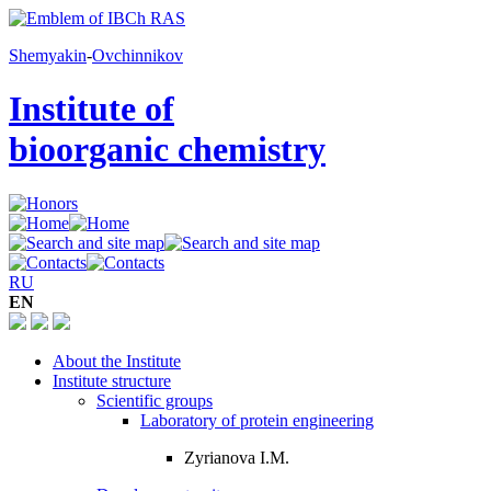
Shemyakin
-
Ovchinnikov
Institute of
bioorganic chemistry
RU
EN
About the Institute
Institute structure
Scientific groups
Laboratory of protein engineering
Zyrianova I.M.