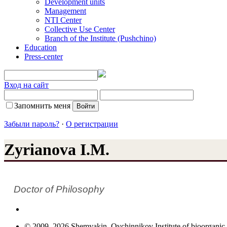
Development units
Management
NTI Center
Collective Use Center
Branch of the Institute (Pushchino)
Education
Press-center
Вход на сайт
Запомнить меня
Забыли пароль?
·
О регистрации
Zyrianova I.M.
Doctor of Philosophy
© 2009–2026 Shemyakin–Ovchinnikov Institute of bioorganic