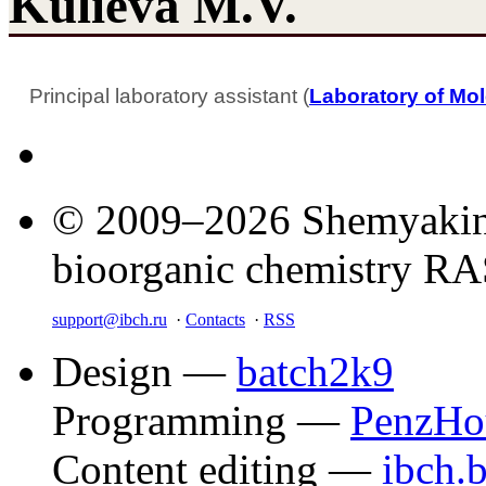
Kulieva M.V.
Principal laboratory assistant (
Laboratory of Mol
© 2009–2026 Shemyakin–
bioorganic chemistry R
support@ibch.ru
·
Contacts
·
RSS
Design —
batch2k9
Programming —
PenzHo
Content editing —
ibch.