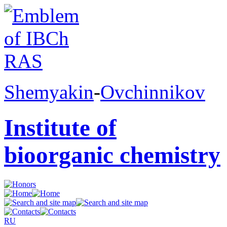
Shemyakin
-
Ovchinnikov
Institute of
bioorganic chemistry
RU