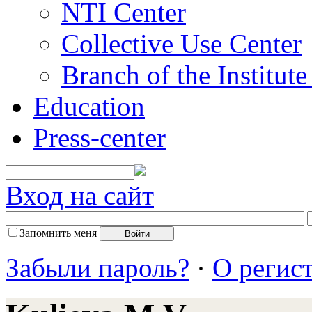
NTI Center
Collective Use Center
Branch of the Institut
Education
Press-center
Вход на сайт
Запомнить меня
Забыли пароль?
·
О регис