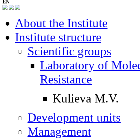
EN
About the Institute
Institute structure
Scientific groups
Laboratory of Molec
Resistance
Kulieva M.V.
Development units
Management