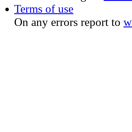
Terms of use
On any errors report to
w