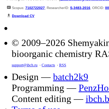
Scopus:
7102722027
, ResearcherID:
S-3483-2016
, ORCID:
00
Download CV
© 2009–2026 Shemyakin–
bioorganic chemistry R
support@ibch.ru
·
Contacts
·
RSS
Design —
batch2k9
Programming —
PenzHo
Content editing —
ibch.