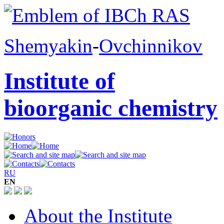
Shemyakin
-
Ovchinnikov
Institute of
bioorganic chemistry
RU
EN
About the Institute