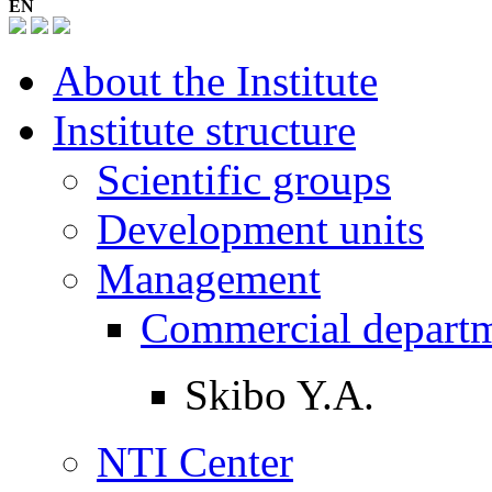
EN
About the Institute
Institute structure
Scientific groups
Development units
Management
Commercial depart
Skibo Y.A.
NTI Center