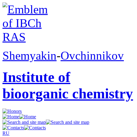
Shemyakin
-
Ovchinnikov
Institute of
bioorganic chemistry
RU