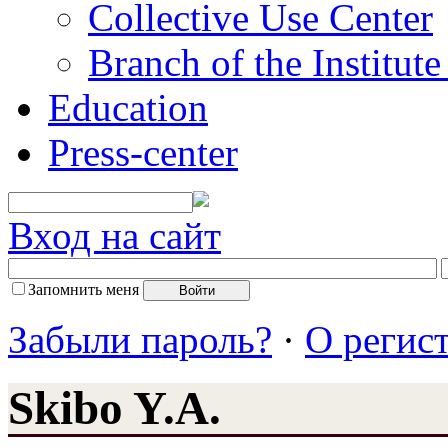
Collective Use Center
Branch of the Institut
Education
Press-center
Вход на сайт
Запомнить меня
Забыли пароль?
·
О регис
Skibo Y.A.