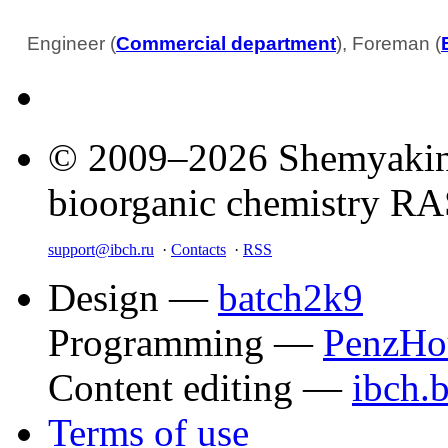
Engineer (
Commercial department
), Foreman (
© 2009–2026 Shemyakin–
bioorganic chemistry R
support@ibch.ru
·
Contacts
·
RSS
Design —
batch2k9
Programming —
PenzHo
Content editing —
ibch.
Terms of use