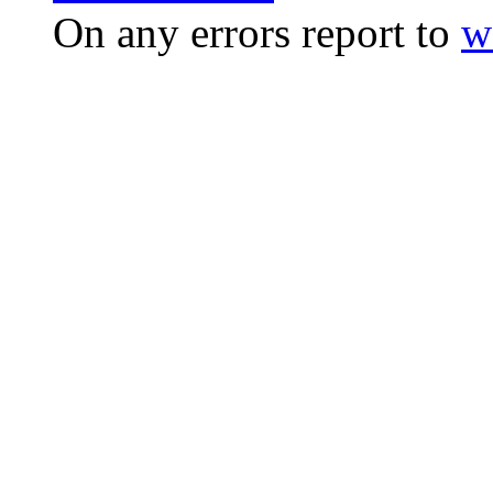
On any errors report to
w