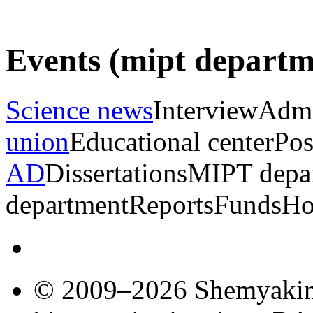
Events (mipt depart
Science news
Interview
Admi
union
Educational center
Pos
AD
Dissertations
MIPT depa
department
Reports
Funds
Ho
© 2009–2026 Shemyakin–