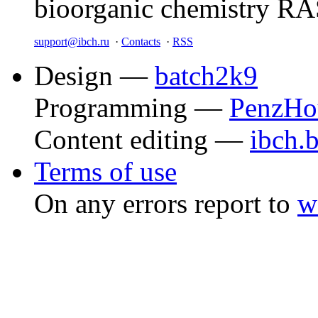
bioorganic chemistry R
support@ibch.ru
·
Contacts
·
RSS
Design —
batch2k9
Programming —
PenzHo
Content editing —
ibch.
Terms of use
On any errors report to
w