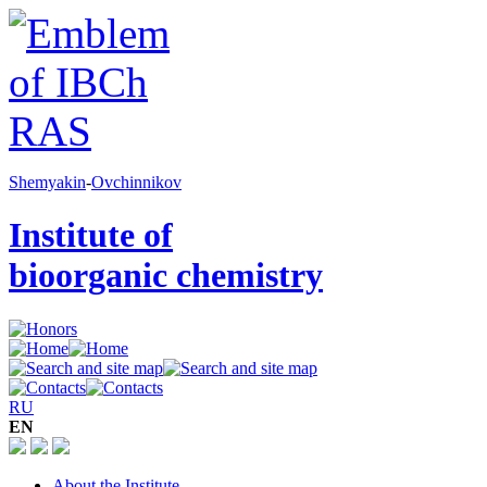
Shemyakin
-
Ovchinnikov
Institute of
bioorganic chemistry
RU
EN
About the Institute