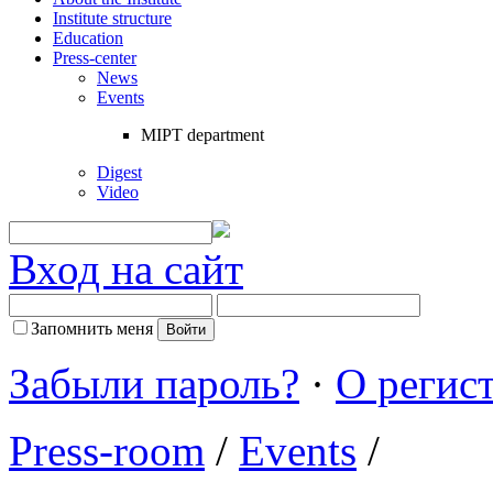
Institute structure
Education
Press-center
News
Events
MIPT department
Digest
Video
Вход на сайт
Запомнить меня
Забыли пароль?
·
О регис
Press-room
/
Events
/