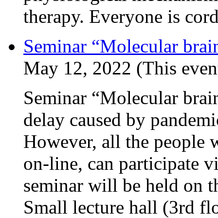
therapy. Everyone is cord
Seminar “Molecular brain
May 12, 2022 (This event
Seminar “Molecular brain
delay caused by pandemic
However, all the people w
on-line, can participate v
seminar will be held on t
Small lecture hall (3rd f