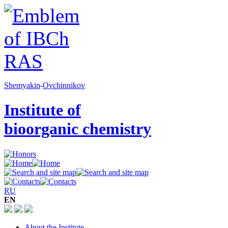
Shemyakin
-
Ovchinnikov
Institute of
bioorganic chemistry
RU
EN
About the Institute