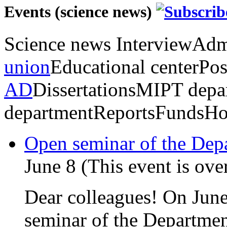
Events (science news)
Science news
Interview
Admi
union
Educational center
Pos
AD
Dissertations
MIPT depa
department
Reports
Funds
Ho
Open seminar of the De
June 8 (This event is ove
Dear colleagues! On June
seminar of the Departmen