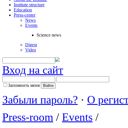
Institute structure
Education
Press-center
News
Events
Science news
Digest
Video
Вход на сайт
Запомнить меня
Забыли пароль?
·
О регис
Press-room
/
Events
/