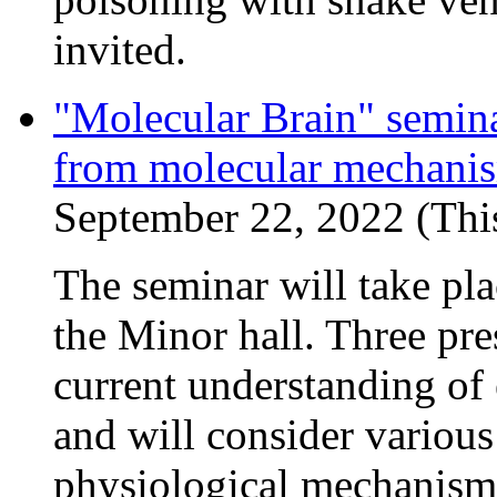
invited.
"Molecular Brain" semina
from molecular mechanism
September 22, 2022 (This
The seminar will take pl
the Minor hall. Three pre
current understanding of
and will consider various
physiological mechanisms