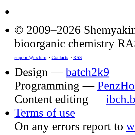
© 2009–2026 Shemyakin–
bioorganic chemistry R
support@ibch.ru
·
Contacts
·
RSS
Design —
batch2k9
Programming —
PenzHo
Content editing —
ibch.
Terms of use
On any errors report to
w