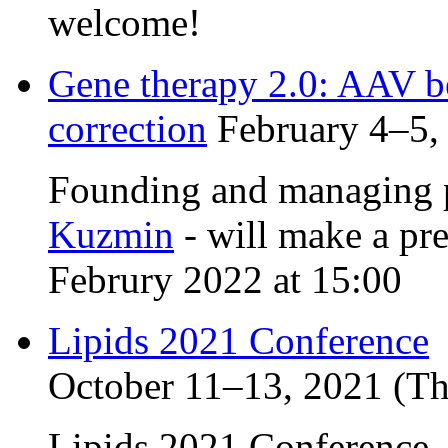
welcome!
Gene therapy 2.0: AAV 
correction
February 4–5, 
Founding and managing p
Kuzmin
- will make a pr
Februry 2022 at 15:00
Lipids 2021 Conference
October 11–13, 2021 (Thi
Lipids 2021 Conference,