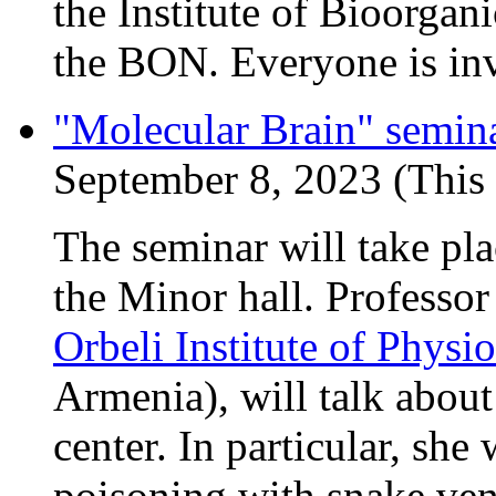
the Institute of Bioorgan
the BON. Everyone is inv
"Molecular Brain" semin
September 8, 2023 (This 
The seminar will take pl
the Minor hall. Professor
Orbeli Institute of Phys
Armenia), will talk about
center. In particular, sh
poisoning with snake ven