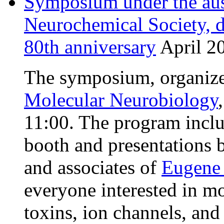
Symposium under the aus
Neurochemical Society, d
80th anniversary
April 20
The symposium, organiz
Molecular Neurobiology
11:00. The program inclu
booth and presentations b
and associates of
Eugene 
everyone interested in mo
toxins, ion channels, an