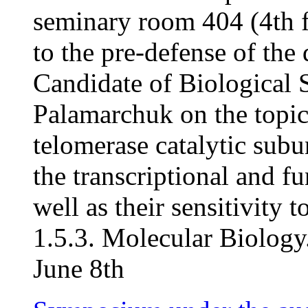
seminary room 404 (4th f
to the pre-defense of the 
Candidate of Biological S
Palamarchuk on the topic
telomerase catalytic subu
the transcriptional and fu
well as their sensitivity t
1.5.3. Molecular Biology.
June 8th