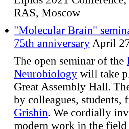
RAS, Moscow
"Molecular Brain" semina
75th anniversary
April 27
The open seminar of the
Neurobiology
will take p
Great Assembly Hall. The
by colleagues, students, 
Grishin
. We cordially inv
modern work in the field 