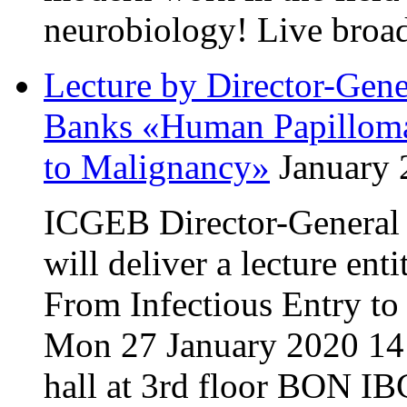
neurobiology! Live broa
Lecture by Director-Gen
Banks «Human Papillomav
to Malignancy»
January 
ICGEB Director-General
will deliver a lecture en
From Infectious Entry t
Mon 27 January 2020 14:
hall at 3rd floor BON IB