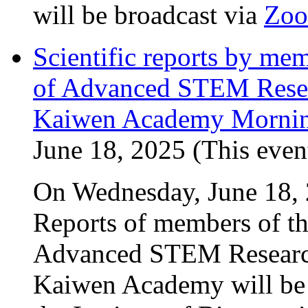
will be broadcast via
Zo
Scientific reports by me
of Advanced STEM Resea
Kaiwen Academy Mornin
June 18, 2025 (This event
On Wednesday, June 18, 2
Reports of members of th
Advanced STEM Research
Kaiwen Academy will be p