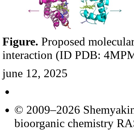
Figure.
Proposed molecula
interaction (ID PDB: 4MP
june 12, 2025
© 2009–2026 Shemyakin–
bioorganic chemistry R