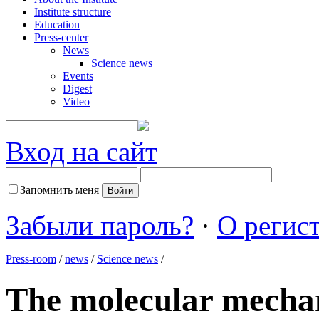
Institute structure
Education
Press-center
News
Science news
Events
Digest
Video
Вход на сайт
Запомнить меня
Забыли пароль?
·
О регис
Press-room
/
news
/
Science news
/
The molecular mechan