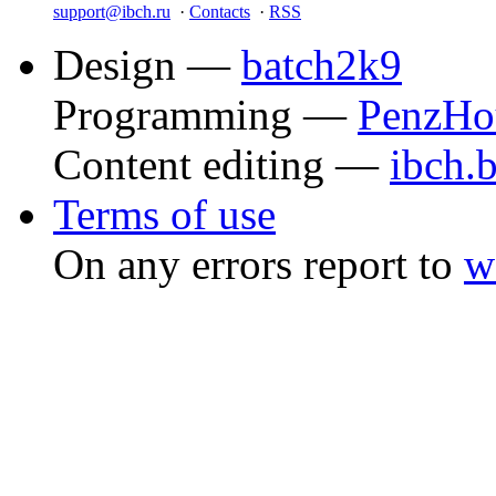
support@ibch.ru
·
Contacts
·
RSS
Design —
batch2k9
Programming —
PenzHo
Content editing —
ibch.
Terms of use
On any errors report to
w