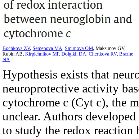
Bochkova ZV
,
Semenova MA
,
Smirnova OM
,
Maksimov GV
,
Rubin AB
,
Kirpichnikov MP
,
Dolgikh DA
,
Chertkova RV
,
Brazhe
NA
Hypothesis exists that neur
neuroprotective activity bas
cytochrome c (Cyt c), the m
unclear. Authors developed
to study the redox reaction