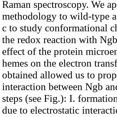
Raman spectroscopy. We ap
methodology to wild-type 
c to study conformational c
the redox reaction with Ngb
effect of the protein micro
hemes on the electron trans
obtained allowed us to pro
interaction between Ngb and
steps (see Fig.): I. formati
due to electrostatic interact