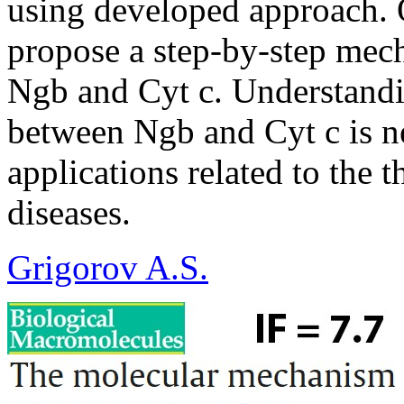
using developed approach. 
propose a step-by-step mec
Ngb and Cyt c. Understandi
between Ngb and Cyt c is ne
applications related to the 
diseases.
Grigorov A.S.