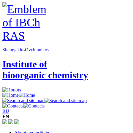
Shemyakin
-
Ovchinnikov
Institute of
bioorganic chemistry
RU
EN
About the Institute