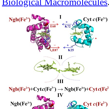
Biological Macromolecules