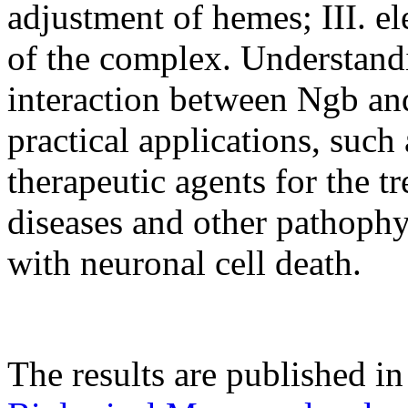
adjustment of hemes; III. ele
of the complex. Understand
interaction between Ngb and
practical applications, suc
therapeutic agents for the 
diseases and other pathophy
with neuronal cell death.
The results are published i