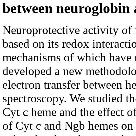
between neuroglobin 
Neuroprotective activity of
based on its redox interacti
mechanisms of which have n
developed a new methodolog
electron transfer between 
spectroscopy. We studied th
Cyt c heme and the effect o
of Cyt c and Ngb hemes on 