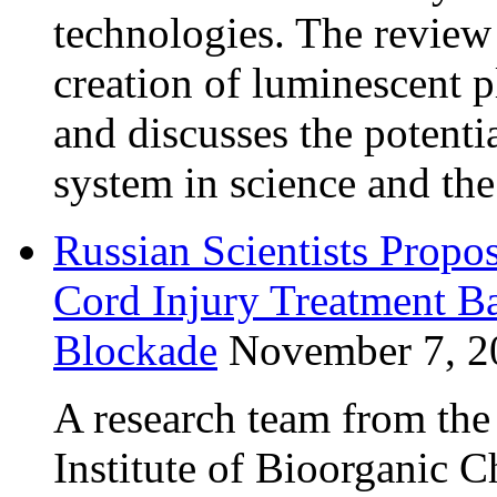
technologies. The review
creation of luminescent 
and discusses the potentia
system in science and th
Russian Scientists Propo
Cord Injury Treatment B
Blockade
November 7, 2
A research team from th
Institute of Bioorganic 