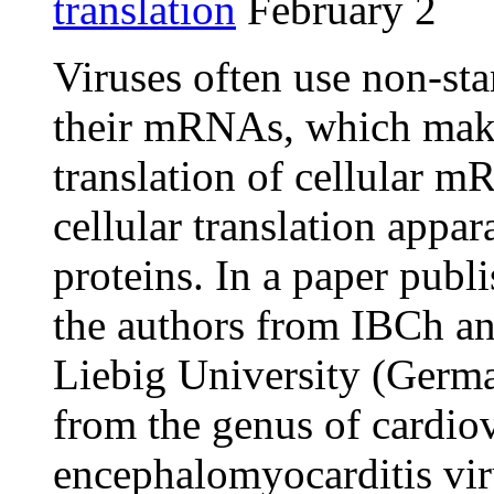
translation
February 2
Viruses often use non-st
their mRNAs, which makes
translation of cellular m
cellular translation appar
proteins. In a paper publ
the authors from IBCh an
Liebig University (Germa
from the genus of cardiov
encephalomyocarditis vi