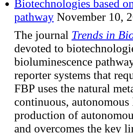
Biotechnologies based on
pathway
November 10, 
The journal
Trends in Bi
devoted to biotechnologi
bioluminescence pathway
reporter systems that requ
FBP uses the natural meta
continuous, autonomous l
production of autonomou
and overcomes the key li