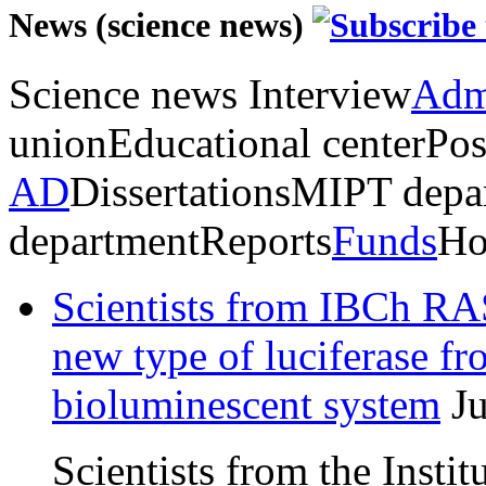
News (science news)
Science news
Interview
Admi
union
Educational center
Pos
AD
Dissertations
MIPT depa
department
Reports
Funds
Ho
Scientists from IBCh RAS
new type of luciferase f
bioluminescent system
J
Scientists from the Insti