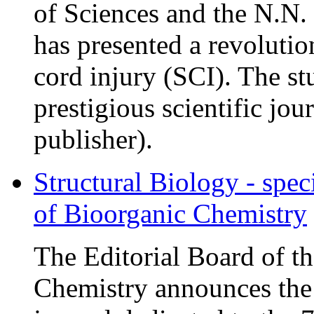
of Sciences and the N.N
has presented a revolutio
cord injury (SCI). The st
prestigious scientific jou
publisher).
Structural Biology - spec
of Bioorganic Chemistry
The Editorial Board of t
Chemistry announces the r