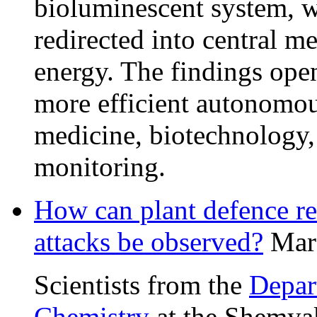
bioluminescent system, w
redirected into central m
energy. The findings ope
more efficient autonomou
medicine, biotechnology,
monitoring.
How can plant defence re
attacks be observed?
Mar
Scientists from the
Depar
Chemistry
at the Shemyak