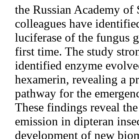
the Russian Academy of 
colleagues have identifie
luciferase of the fungus 
first time. The study str
identified enzyme evolve
hexamerin, revealing a 
pathway for the emergenc
These findings reveal the
emission in dipteran inse
development of new biom