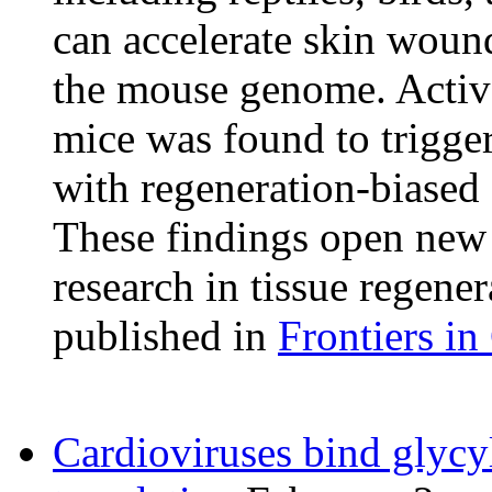
can accelerate skin woun
the mouse genome. Activa
mice was found to trigge
with regeneration-biased 
These findings open new 
research in tissue regener
published in
Frontiers i
Cardioviruses bind glyc