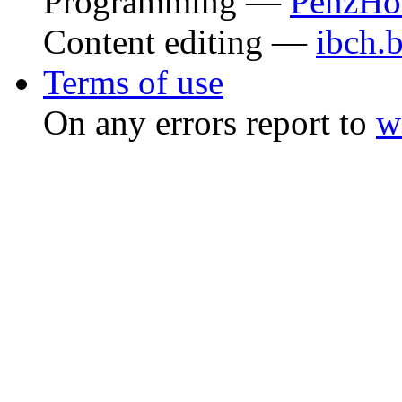
Programming —
PenzHo
Content editing —
ibch.
Terms of use
On any errors report to
w