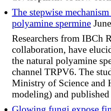
The stepwise mechanism
polyamine spermine
June
Researchers from IBCh RA
collaboration, have eluc
the natural polyamine s
channel TRPV6. The stud
Ministry of Science and 
modeling) and published
Glowing fungi expose fi