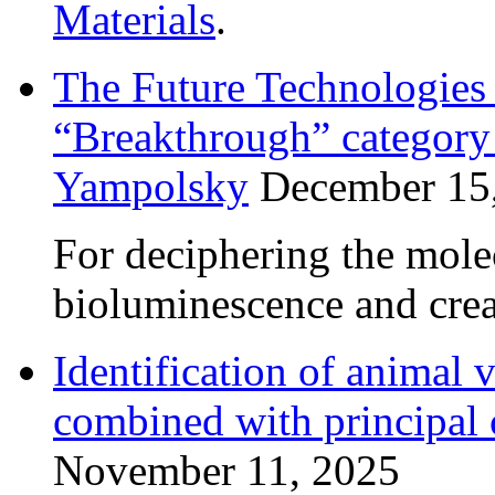
Materials
.
The Future Technologie
“Breakthrough” category 
Yampolsky
December 15
For deciphering the mol
bioluminescence and crea
Identification of anima
combined with principal
November 11, 2025