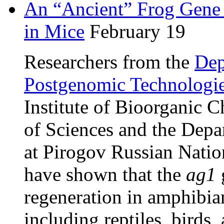
An “Ancient” Frog Gene 
in Mice
February 19
Researchers from the
Dep
Postgenomic Technologi
Institute of Bioorganic 
of Sciences and the Depa
at Pirogov Russian Natio
have shown that the
ag1
regeneration in amphibian
including reptiles, birds