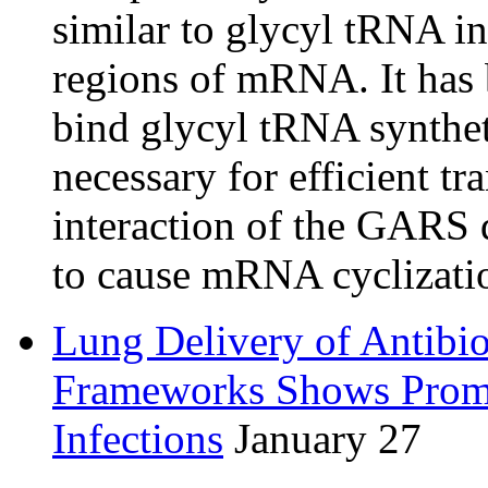
similar to glycyl tRNA in
regions of mRNA. It has 
bind glycyl tRNA synthet
necessary for efficient t
interaction of the GARS 
to cause mRNA cyclizati
Lung Delivery of Antibio
Frameworks Shows Promi
Infections
January 27