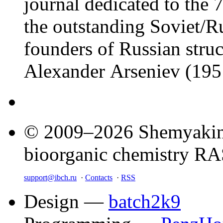
journal dedicated to the 7
the outstanding Soviet/Ru
founders of Russian struc
Alexander Arseniev (19
© 2009–2026 Shemyakin–
bioorganic chemistry R
support@ibch.ru
·
Contacts
·
RSS
Design —
batch2k9