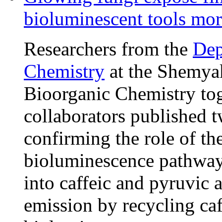
bioluminescent tools more
Researchers from the
Dep
Chemistry
at the Shemyak
Bioorganic Chemistry tog
collaborators published 
confirming the role of t
bioluminescence pathway:
into caffeic and pyruvic a
emission by recycling caf