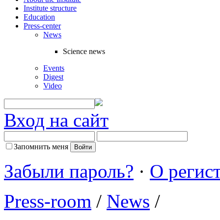
Institute structure
Education
Press-center
News
Science news
Events
Digest
Video
Вход на сайт
Запомнить меня
Забыли пароль?
·
О регис
Press-room
/
News
/