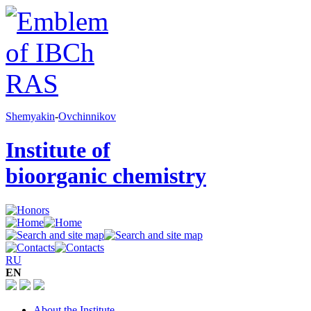
Shemyakin
-
Ovchinnikov
Institute of
bioorganic chemistry
RU
EN
About the Institute