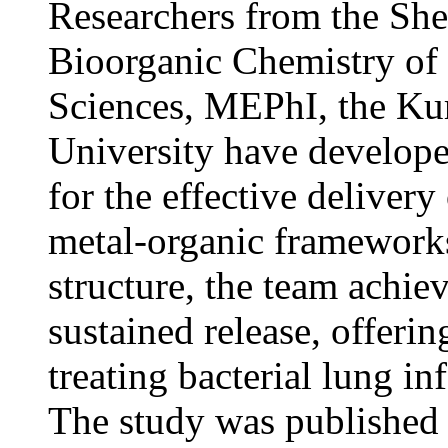
Researchers from the Sh
Bioorganic Chemistry of
Sciences, MEPhI, the Kur
University have develope
for the effective delivery
metal-organic framewor
structure, the team achie
sustained release, offerin
treating bacterial lung in
The study was published 