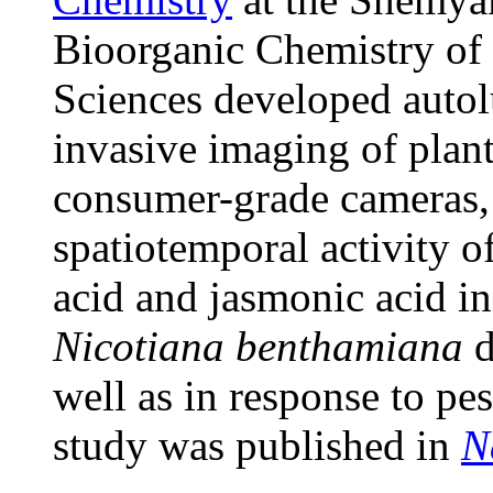
Bioorganic Chemistry of
Sciences developed autol
invasive imaging of plan
consumer-grade cameras, 
spatiotemporal activity o
acid and jasmonic acid i
Nicotiana benthamiana
d
well as in response to pe
study was published in
N