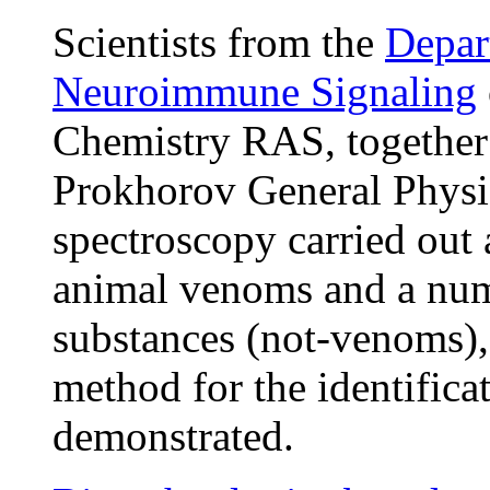
Scientists from the
Depar
Neuroimmune Signaling
Chemistry RAS, together 
Prokhorov General Physi
spectroscopy carried out 
animal venoms and a numb
substances (not-venoms), 
method for the identific
demonstrated.