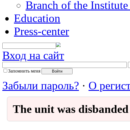
Branch of the Institut
Education
Press-center
Вход на сайт
Запомнить меня
Забыли пароль?
·
О регис
The unit was disbanded 