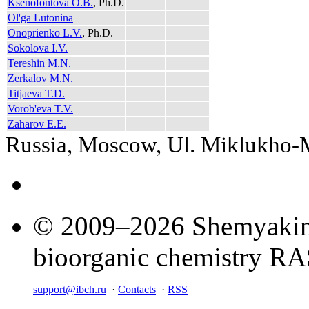
Ksenofontova O.B.
, Ph.D.
Ol'ga Lutonina
Onoprienko L.V.
, Ph.D.
Sokolova I.V.
Tereshin M.N.
Zerkalov M.N.
Titjaeva T.D.
Vorob'eva T.V.
Zaharov E.E.
Russia, Moscow, Ul. Miklukho
© 2009–2026 Shemyakin–
bioorganic chemistry R
support@ibch.ru
·
Contacts
·
RSS