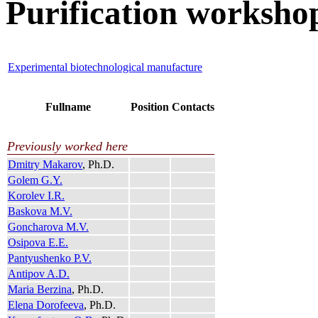
Purification worksho
Experimental biotechnological manufacture
Fullname
Position
Contacts
Previously worked here
Dmitry Makarov
, Ph.D.
Golem G.Y.
Korolev I.R.
Baskova M.V.
Goncharova M.V.
Osipova E.E.
Pantyushenko P.V.
Antipov A.D.
Maria Berzina
, Ph.D.
Elena Dorofeeva
, Ph.D.