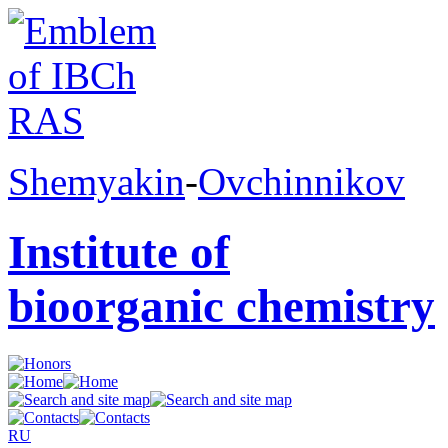
Shemyakin
-
Ovchinnikov
Institute of
bioorganic chemistry
RU