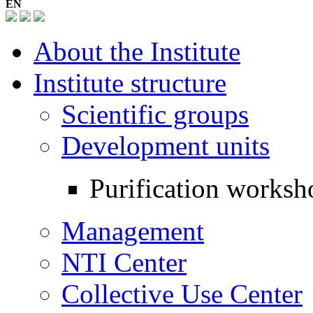
EN
About the Institute
Institute structure
Scientific groups
Development units
Purification worksh
Management
NTI Center
Collective Use Center