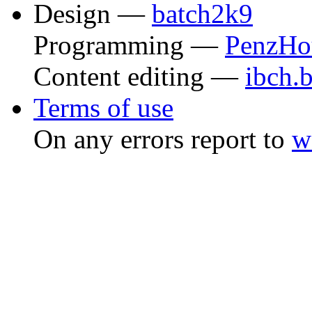
Design —
batch2k9
Programming —
PenzHo
Content editing —
ibch.
Terms of use
On any errors report to
w