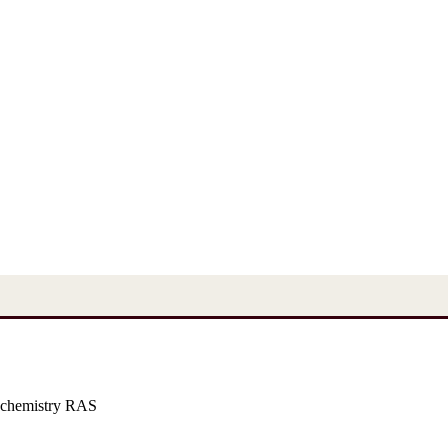
 chemistry RAS