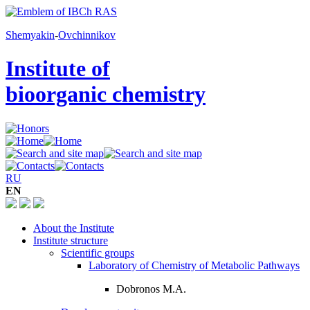
Shemyakin
-
Ovchinnikov
Institute of
bioorganic chemistry
RU
EN
About the Institute
Institute structure
Scientific groups
Laboratory of Chemistry of Metabolic Pathways
Dobronos M.A.