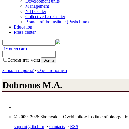
Development units
Management
NTI Center
Collective Use Center
Branch of the Institute (Pushchino)
Education
Press-center
Вход на сайт
Запомнить меня
Забыли пароль?
·
О регистрации
Dobronos M.A.
© 2009–2026 Shemyakin–Ovchinnikov Institute of bioorganic
support@ibch.ru
·
Contacts
·
RSS