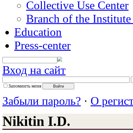
Collective Use Center
Branch of the Institut
Education
Press-center
Вход на сайт
Запомнить меня
Забыли пароль?
·
О регис
Nikitin I.D.