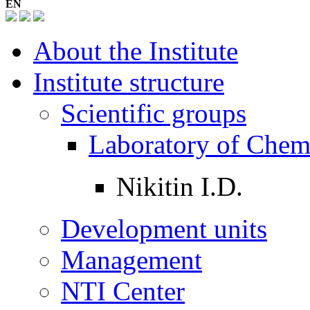
EN
About the Institute
Institute structure
Scientific groups
Laboratory of Chem
Nikitin I.D.
Development units
Management
NTI Center