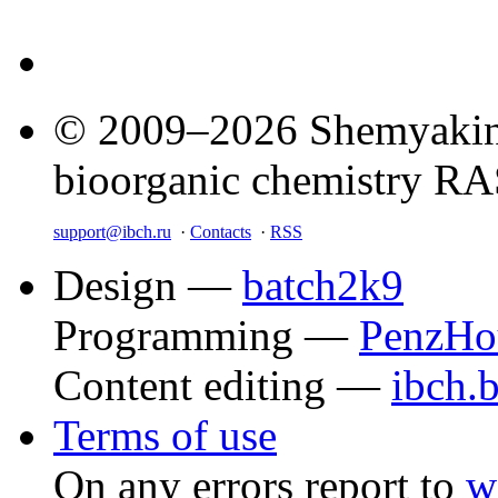
© 2009–2026 Shemyakin–
bioorganic chemistry R
support@ibch.ru
·
Contacts
·
RSS
Design —
batch2k9
Programming —
PenzHo
Content editing —
ibch.
Terms of use
On any errors report to
w