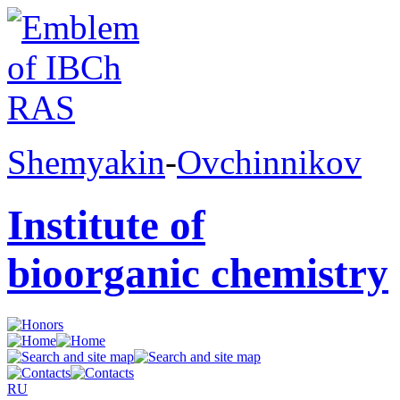
Shemyakin
-
Ovchinnikov
Institute of
bioorganic chemistry
RU