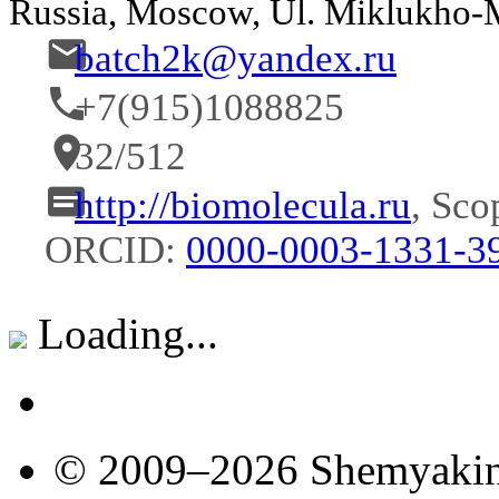
Russia, Moscow, Ul. Miklukho
batch2k@yandex.ru
+7(915)1088825
32/512
http://biomolecula.ru
, Sco
ORCID:
0000-0003-1331-3
Loading...
© 2009–2026 Shemyakin–