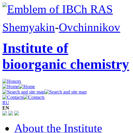
Shemyakin
-
Ovchinnikov
Institute of
bioorganic chemistry
RU
EN
About the Institute