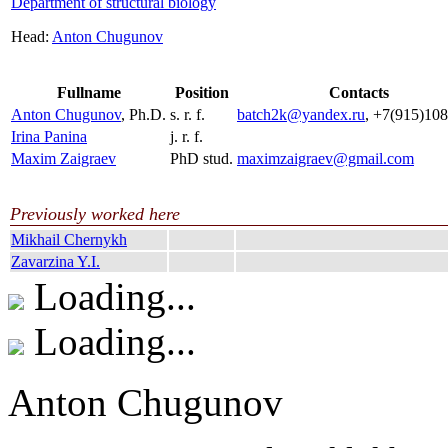
Department of structural biology
Head:
Anton Chugunov
Fullname
Position
Contacts
Anton Chugunov
, Ph.D.
s. r. f.
batch2k@yandex.ru
, +7(915)10
Irina Panina
j. r. f.
Maxim Zaigraev
PhD stud.
maximzaigraev@gmail.com
Previously worked here
Mikhail Chernykh
Zavarzina Y.I.
Loading...
Loading...
Anton Chugunov