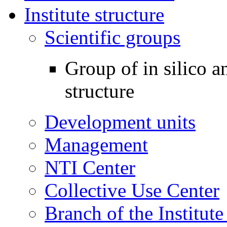
Institute structure
Scientific groups
Group of in silico 
structure
Development units
Management
NTI Center
Collective Use Center
Branch of the Institut