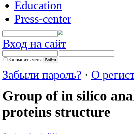
Education
Press-center
Вход на сайт
Запомнить меня
Забыли пароль?
·
О регис
Group of in silico an
proteins structure