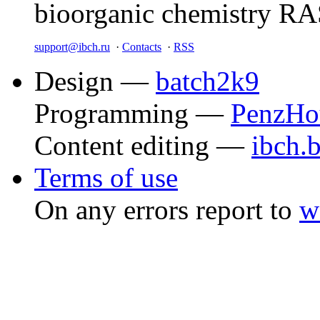
bioorganic chemistry R
support@ibch.ru
·
Contacts
·
RSS
Design —
batch2k9
Programming —
PenzHo
Content editing —
ibch.
Terms of use
On any errors report to
w