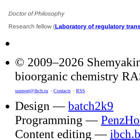
Doctor of Philosophy
Research fellow (
Laboratory of regulatory tran
© 2009–2026 Shemyakin–
bioorganic chemistry R
support@ibch.ru
·
Contacts
·
RSS
Design —
batch2k9
Programming —
PenzHo
Content editing —
ibch.