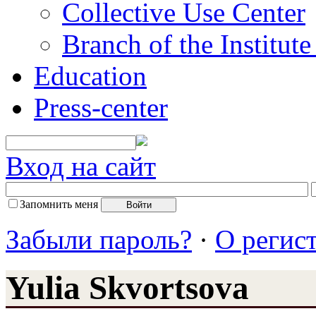
Collective Use Center
Branch of the Institut
Education
Press-center
Вход на сайт
Запомнить меня
Забыли пароль?
·
О регис
Yulia Skvortsova