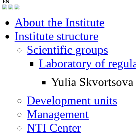
EN
About the Institute
Institute structure
Scientific groups
Laboratory of regul
Yulia Skvortsova
Development units
Management
NTI Center