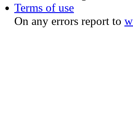
Terms of use
On any errors report to
w