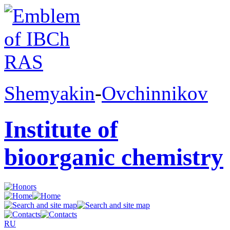
Shemyakin
-
Ovchinnikov
Institute of
bioorganic chemistry
RU